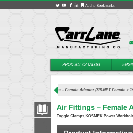
Add to Bookmarks
PRODUCT CATALOG
ENGI
Air Accessories
Air Fittings – Female Adaptor (3/8-NPT Female x 1
Air Fittings – Female 
PRODUCT CATALOG
Toggle Clamps,KOSMEK Power Workhol
FILTER
CONVERT