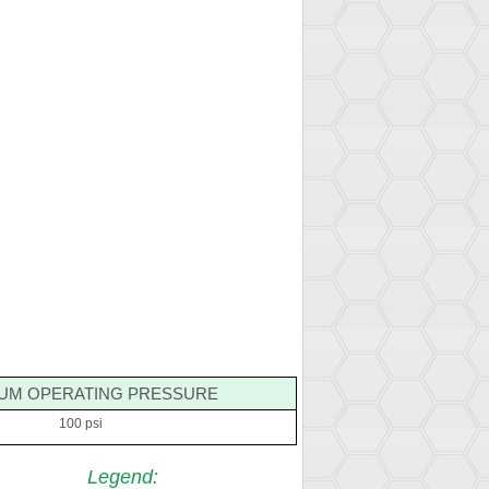
UM OPERATING PRESSURE
100 psi
Legend
: