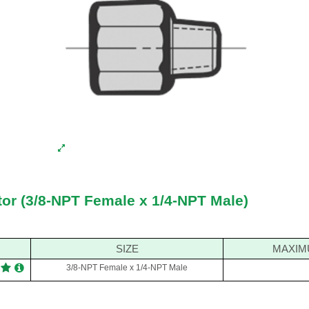
tor (3/8-NPT Female x 1/4-NPT Male)
SIZE
MAXIM
3/8-NPT Female x 1/4-NPT Male