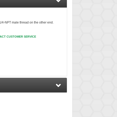
 1/4-NPT male thread on the other end.
ACT CUSTOMER SERVICE