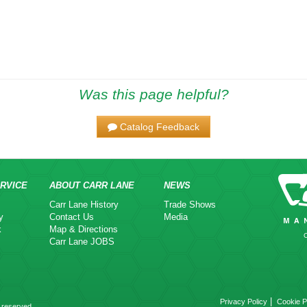
Was this page helpful?
Catalog Feedback
RVICE
ABOUT CARR LANE
NEWS
Carr Lane History
Trade Shows
y
Contact Us
Media
k
Map & Directions
Carr Lane JOBS
|
Privacy Policy
Cookie P
 reserved.