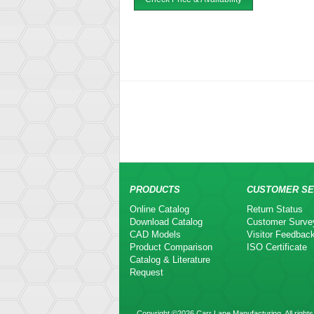
PRODUCTS
CUSTOMER SE
Online Catalog
Return Status
Download Catalog
Customer Surve
CAD Models
Visitor Feedbac
Product Comparison
ISO Certificate
Catalog & Literature
Request
Copyright ©2026 Carr Lane Manufacturing. All rights