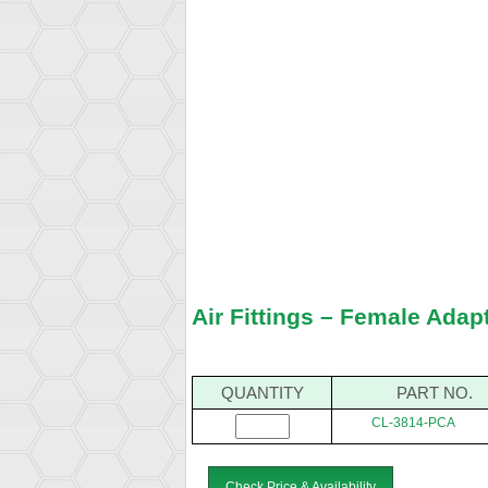
Air Fittings – Female Adap
QUANTITY
PART NO.
CL-3814-PCA
Check Price & Availability