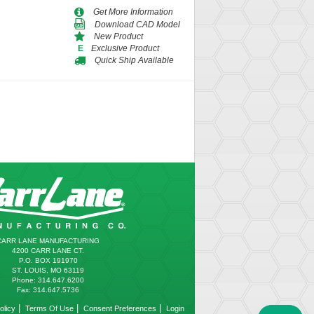
Get More Information
Download CAD Model
New Product
Exclusive Product
E
Quick Ship Available
CARR LANE MANUFACTURING
4200 CARR LANE CT.
P.O. BOX 191970
ST. LOUIS, MO 63119
Phone: 314.647.6200
Fax: 314.647.5736
|
|
|
olicy
Terms Of Use
Consent Preferences
Login