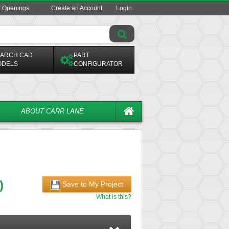
t Openings
Create an Account
Login
ARCH CAD
PART
ODELS
CONFIGURATOR
ABOUT CARR LANE
)
Save to My Project
What is this?