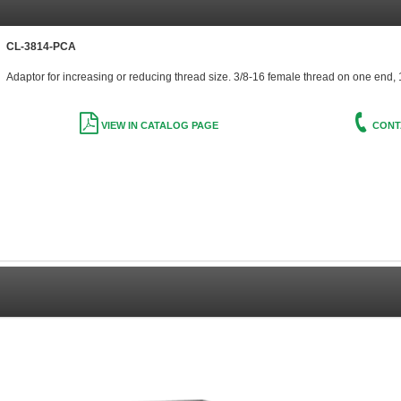
CL-3814-PCA
Adaptor for increasing or reducing thread size. 3/8-16 female thread on one end,
VIEW IN CATALOG PAGE
CONT