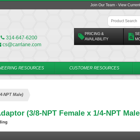
Join Our Team - View Curren
PRICING &
SE
314-647-6200
AVAILABILITY
M
cs@carrlane.com
NEERING RESOURCES
CUSTOMER RESOURCES
/4-NPT Male)
Adaptor (3/8-NPT Female x 1/4-NPT Male
ding