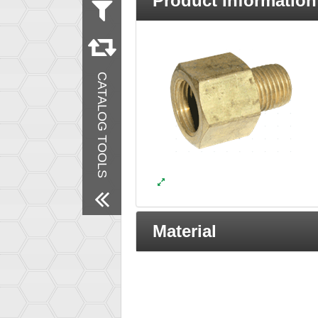
Product Information
Measurement
Inch
Material
Brass
CATALOG TOOLS
Products
New Products
Remove All Filters
Material