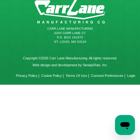
CARR LANE MANUFACTURING
4200 CARR LANE CT.
P.O. BOX 191970
ST. LOUIS, MO 63119
Copyright ©2026 Carr Lane Manufacturing. All rights reserved.
Web design and development by SteadyRain, Inc.
|
|
|
|
Privacy Policy
Cookie Policy
Terms Of Use
Consent Preferences
Login