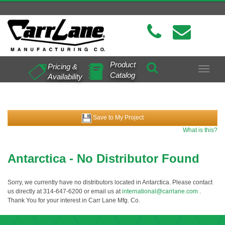
Product
Pricing &
Toggle
Catalog
Availability
navigat
Save to My Project
What is this?
Antarctica - No Distributor Found
Sorry, we currently have no distributors located in Antarctica. Please contact
us directly at 314-647-6200 or email us at
international@carrlane.com
.
Thank You for your interest in Carr Lane Mfg. Co.