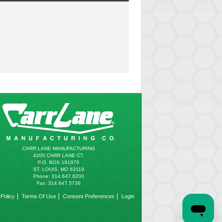
CARR LANE MANUFACTURING
4200 CARR LANE CT.
P.O. BOX 191970
ST. LOUIS, MO 63119
Phone: 314.647.6200
Fax: 314.647.5736
|
|
|
Policy
Terms Of Use
Consent Preferences
Login