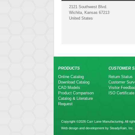
2121 Southwest Blvd.
Wichita, Kansas 67213
United States
PRODUCTS
CUSTOMER S
Online Catalog
Return Status
Download Catalog
Customer Surv
CAD Models
Visitor Feedba
Product Comparison
ISO Certificate
Catalog & Literature
Request
Copyright ©2026 Carr Lane Manufacturing. All righ
Web design and development by SteadyRain, Inc.