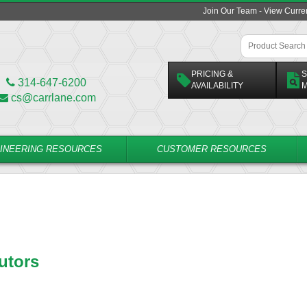
Join Our Team - View Curr
PRICING &
S
314-647-6200
AVAILABILITY
M
cs@carrlane.com
INEERING RESOURCES
CUSTOMER RESOURCES
utors