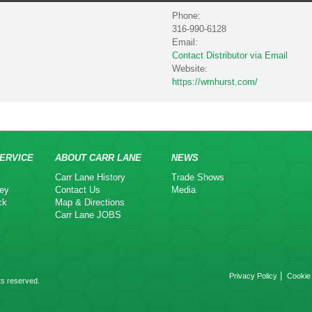
Phone:
316-990-6128
Email:
Contact Distributor via Email
Website:
https://wmhurst.com/
ERVICE
ABOUT CARR LANE
NEWS
Carr Lane History
Trade Shows
ey
Contact Us
Media
ck
Map & Directions
Carr Lane JOBS
|
Privacy Policy
Cookie 
ts reserved.