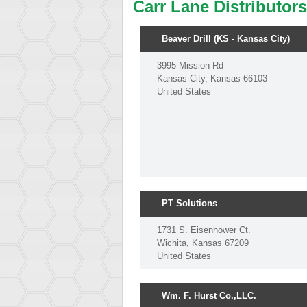
Carr Lane Distributor
Beaver Drill (KS - Kansas City)
3995 Mission Rd
Kansas City, Kansas 66103
United States
PT Solutions
1731 S. Eisenhower Ct.
Wichita, Kansas 67209
United States
Wm. F. Hurst Co.,LLC.