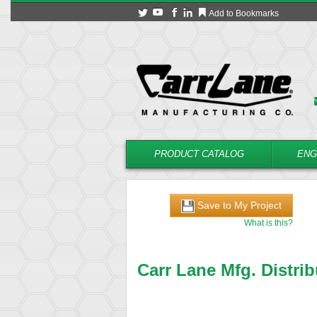
Add to Bookmarks
PRODUCT CATALOG
ENG
Save to My Project
What is this?
Carr Lane Mfg. Distrib