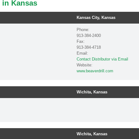
s in Kansas
Kansas City, Kansas
Phone:
913-384-2400
Fax:
913-384-4718
Email:
Contact Distributor via Email
Website:
www.beaverdrill.com
Wichita, Kansas
Wichita, Kansas