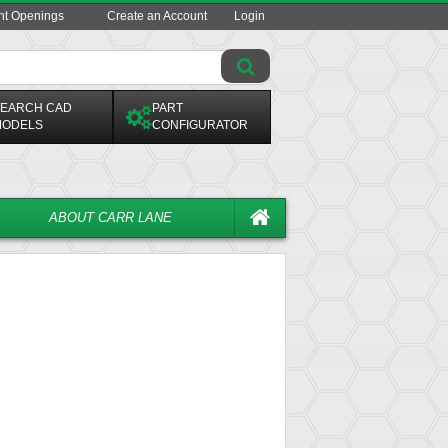
ent Openings
Create an Account
Login
EARCH CAD
PART
ODELS
CONFIGURATOR
ABOUT CARR LANE