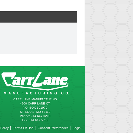
CARR LANE MANUFACTURING
4200 CARR LANE CT.
P.O. BOX 191970
ST. LOUIS, MO 63119
Phone: 314.647.6200
Fax: 314.647.5736
|
|
|
Policy
Terms Of Use
Consent Preferences
Login