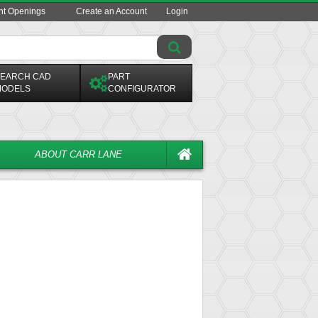
ent Openings
Create an Account
Login
EARCH CAD
PART
ODELS
CONFIGURATOR
ABOUT CARR LANE