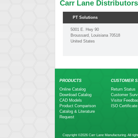
Carr Lane Distributors
PT Solutions
5001 E. Hwy 90
Broussard, Louisiana 70518
United States
PRODUCTS
CUSTOMER S
Online Catalog
Return Status
Download Catalog
Customer Surv
CAD Models
Visitor Feedba
Product Comparison
ISO Certificate
Catalog & Literature
Request
Copyright ©2026 Carr Lane Manufacturing. All righ