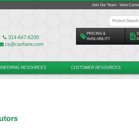
Join Our Team - View Curr
PRICING &
S
314-647-6200
AVAILABILITY
M
cs@carrlane.com
INEERING RESOURCES
CUSTOMER RESOURCES
utors