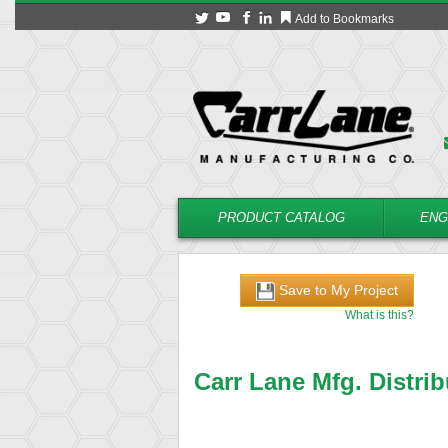
Add to Bookmarks
PRODUCT CATALOG
ENG
Save to My Project
What is this?
Carr Lane Mfg. Distrib