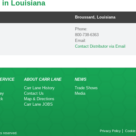
 in Louisiana
Broussard, Louisiana
Phone:
800-738-6363
Email:
Contact Distributor via Email
ERVICE
ABOUT CARR LANE
NEWS
Carr Lane History
Trade Shows
ey
Contact Us
Media
ck
Map & Directions
Carr Lane JOBS
|
Privacy Policy
Cookie 
ts reserved.