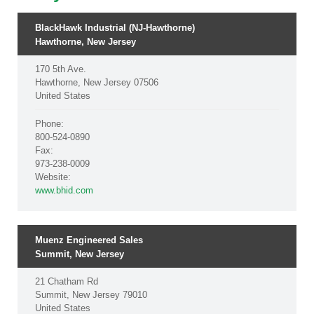
BlackHawk Industrial (NJ-Hawthorne)
Hawthorne, New Jersey
170 5th Ave.
Hawthorne, New Jersey 07506
United States
Phone:
800-524-0890
Fax:
973-238-0009
Website:
www.bhid.com
Muenz Engineered Sales
Summit, New Jersey
21 Chatham Rd
Summit, New Jersey 79010
United States