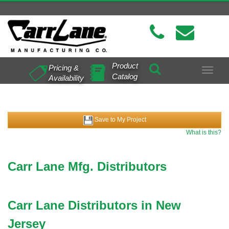
Product
Pricing &
Toggle
Catalog
Availability
navigat
Save to My Project
What is this?
Carr Lane Mfg. Distributors
Carr Lane Distributors in New
Jersey