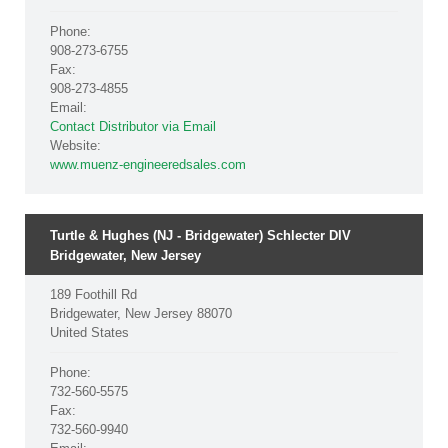
Phone:
908-273-6755
Fax:
908-273-4855
Email:
Contact Distributor via Email
Website:
www.muenz-engineeredsales.com
Turtle & Hughes (NJ - Bridgewater) Schlecter DIV
Bridgewater, New Jersey
189 Foothill Rd
Bridgewater, New Jersey 88070
United States
Phone:
732-560-5575
Fax:
732-560-9940