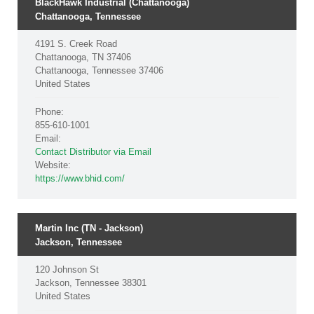
BlackHawk Industrial (Chattanooga)
Chattanooga, Tennessee
4191 S. Creek Road
Chattanooga, TN 37406
Chattanooga, Tennessee 37406
United States
Phone:
855-610-1001
Email:
Contact Distributor via Email
Website:
https://www.bhid.com/
Martin Inc (TN - Jackson)
Jackson, Tennessee
120 Johnson St
Jackson, Tennessee 38301
United States