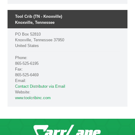
Tool Crib (TN - Knoxville)
Knoxville, Tennessee
PO Box 52810
Knoxville, Tennessee 37950
United States
Phone:
865-525-6195
Fax:
865-525-6469
Email:
Contact Distributor via Email
Website:
www.toolcribinc.com