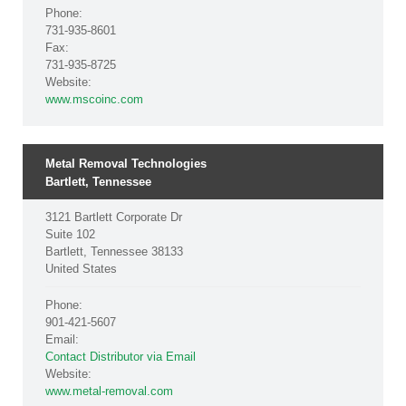
Phone:
731-935-8601
Fax:
731-935-8725
Website:
www.mscoinc.com
Metal Removal Technologies
Bartlett, Tennessee
3121 Bartlett Corporate Dr
Suite 102
Bartlett, Tennessee 38133
United States
Phone:
901-421-5607
Email:
Contact Distributor via Email
Website:
www.metal-removal.com