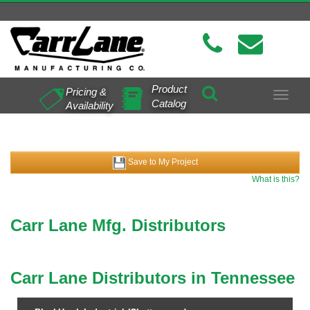
Product
Pricing &
Toggle
Catalog
Availability
navigat
Save to My Project
What is this?
Carr Lane Mfg. Distributors
Carr Lane Distributors in Tennessee