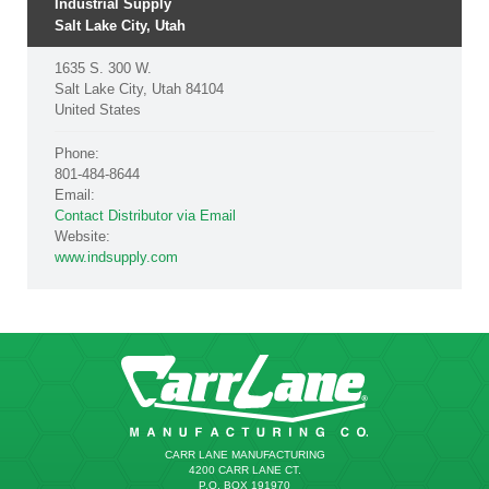
Industrial Supply
Salt Lake City, Utah
1635 S. 300 W.
Salt Lake City, Utah 84104
United States
Phone:
801-484-8644
Email:
Contact Distributor via Email
Website:
www.indsupply.com
CARR LANE MANUFACTURING
4200 CARR LANE CT.
P.O. BOX 191970