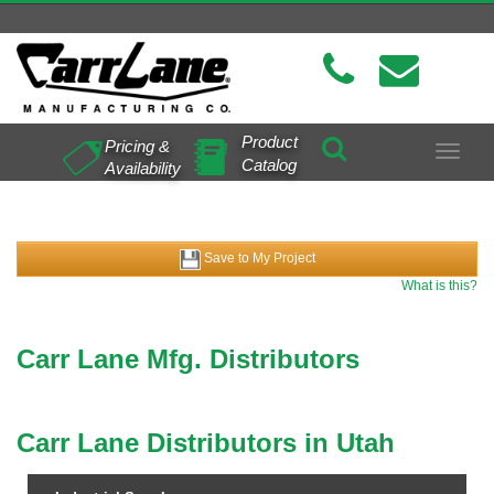
Product
Pricing &
Toggle
Catalog
Availability
navigat
Save to My Project
What is this?
Carr Lane Mfg. Distributors
Carr Lane Distributors in Utah