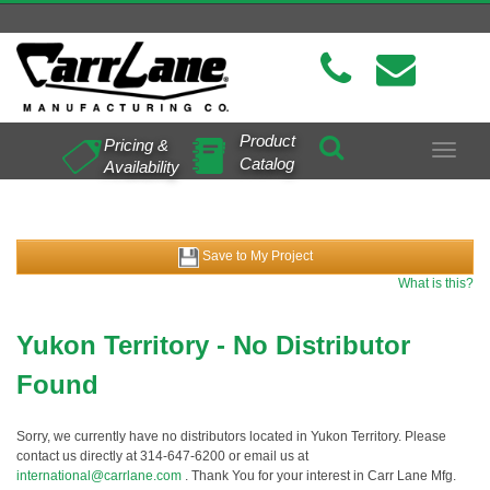
Product
Pricing &
Toggle
Catalog
Availability
navigat
Save to My Project
What is this?
Yukon Territory - No Distributor
Found
Sorry, we currently have no distributors located in Yukon Territory. Please
contact us directly at 314-647-6200 or email us at
international@carrlane.com
. Thank You for your interest in Carr Lane Mfg.