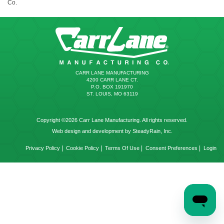
Co.
CARR LANE MANUFACTURING
4200 CARR LANE CT.
P.O. BOX 191970
ST. LOUIS, MO 63119
Copyright ©2026 Carr Lane Manufacturing. All rights reserved.
Web design and development by SteadyRain, Inc.
|
|
|
|
Privacy Policy
Cookie Policy
Terms Of Use
Consent Preferences
Login