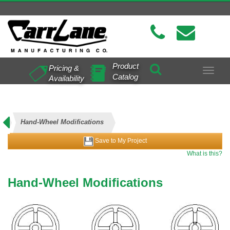
Product
Pricing &
Toggle
Catalog
Availability
navigat
Hand-Wheel Modifications
Save to My Project
What is this?
Hand-Wheel Modifications