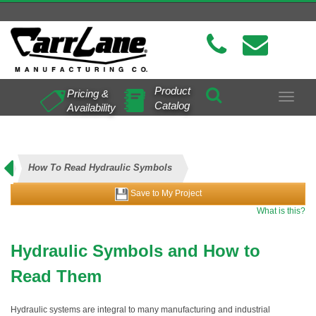
Product
Pricing &
Toggle
Catalog
Availability
navigat
How To Read Hydraulic Symbols
Save to My Project
What is this?
Hydraulic Symbols and How to
Read Them
Hydraulic systems are integral to many manufacturing and industrial