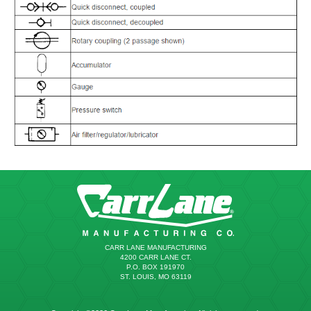
CARR LANE MANUFACTURING
4200 CARR LANE CT.
P.O. BOX 191970
ST. LOUIS, MO 63119