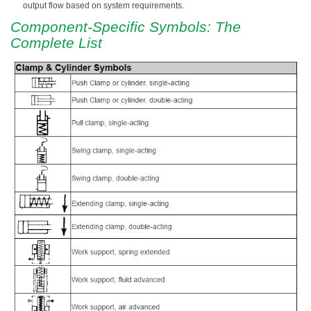
output flow based on system requirements.
Component-Specific Symbols: The
Complete List