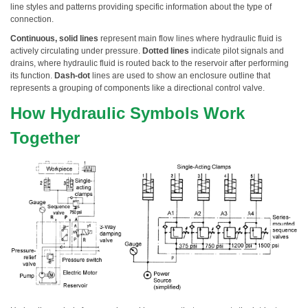
line styles and patterns providing specific information about the type of
connection.
Continuous, solid lines
represent main flow lines where hydraulic fluid is
actively circulating under pressure.
Dotted lines
indicate pilot signals and
drains, where hydraulic fluid is routed back to the reservoir after performing
its function.
Dash-dot
lines are used to show an enclosure outline that
represents a grouping of components like a directional control valve.
How Hydraulic Symbols Work
Together