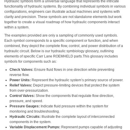
Hydraulic symbols form a universal language that represents the intricate
functionality of hydraulic systems. By combining individual symbols in various
configurations, engineers can illustrate actual machines and systems with
clarity and precision. These symbols are not standalone elements but work
together to create a visual roadmap of how hydraulic components interact
within a system.
The examples provided are only a sampling of commonly used symbols.
Each symbol corresponds to a specific component or function, and when
combined, they depict the complete flow, control, and power distribution of a
hydraulic circuit. Below is our hydraulic symbiology glossary, outlining
elements of specific Carr Lane ROEMHELD parts.This glossary includes
symbols for components such as:
Check Valves:
Ensure fluid flows in one direction while preventing
reverse flow.
Power Units:
Represent the hydraulic system’s primary source of power.
Relief Valves:
Depict pressure-limiting devices that protect the system
from over-pressurization.
Control Valves:
Show the components that regulate flow direction,
pressure, and speed.
Pressure Gauges:
Indicate fluid pressure within the system for
monitoring and troubleshooting.
Hydraulic Circuits:
Illustrate the complete layout of interconnected
components in the system.
Variable Displacement Pumps:
Represent pumps capable of adjusting