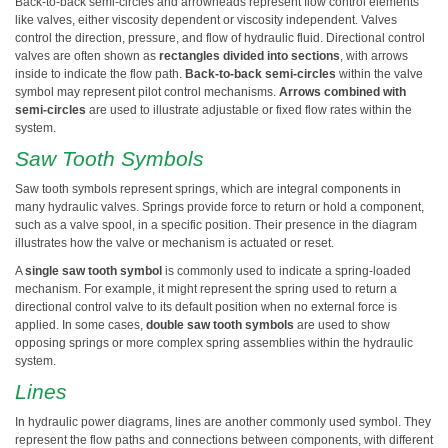
Back-to-back semi-circles and arrowheads represent flow control elements
like valves, either viscosity dependent or viscosity independent. Valves
control the direction, pressure, and flow of hydraulic fluid. Directional control
valves are often shown as
rectangles divided into sections
, with arrows
inside to indicate the flow path.
Back-to-back semi-circles
within the valve
symbol may represent pilot control mechanisms.
Arrows combined with
semi-circles
are used to illustrate adjustable or fixed flow rates within the
system.
Saw Tooth Symbols
Saw tooth symbols represent springs, which are integral components in
many hydraulic valves. Springs provide force to return or hold a component,
such as a valve spool, in a specific position. Their presence in the diagram
illustrates how the valve or mechanism is actuated or reset.
A
single saw tooth symbol
is commonly used to indicate a spring-loaded
mechanism. For example, it might represent the spring used to return a
directional control valve to its default position when no external force is
applied. In some cases,
double saw tooth symbols
are used to show
opposing springs or more complex spring assemblies within the hydraulic
system.
Lines
In hydraulic power diagrams, lines are another commonly used symbol. They
represent the flow paths and connections between components, with different