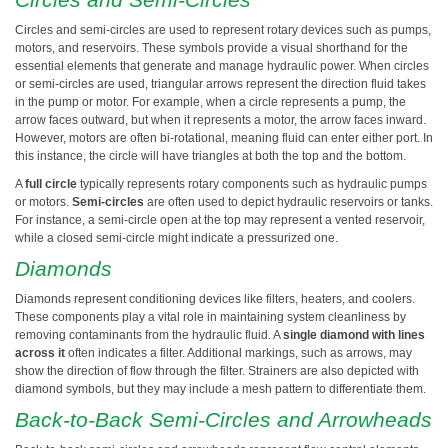
Circles and semi-circles are used to represent rotary devices such as pumps,
motors, and reservoirs. These symbols provide a visual shorthand for the
essential elements that generate and manage hydraulic power. When circles
or semi-circles are used, triangular arrows represent the direction fluid takes
in the pump or motor. For example, when a circle represents a pump, the
arrow faces outward, but when it represents a motor, the arrow faces inward.
However, motors are often bi-rotational, meaning fluid can enter either port. In
this instance, the circle will have triangles at both the top and the bottom.
A
full circle
typically represents rotary components such as hydraulic pumps
or motors.
Semi-circles
are often used to depict hydraulic reservoirs or tanks.
For instance, a semi-circle open at the top may represent a vented reservoir,
while a closed semi-circle might indicate a pressurized one.
Diamonds
Diamonds represent conditioning devices like filters, heaters, and coolers.
These components play a vital role in maintaining system cleanliness by
removing contaminants from the hydraulic fluid. A
single diamond with lines
across it
often indicates a filter. Additional markings, such as arrows, may
show the direction of flow through the filter. Strainers are also depicted with
diamond symbols, but they may include a mesh pattern to differentiate them.
Back-to-Back Semi-Circles and Arrowheads