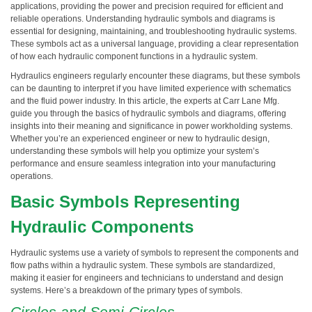
applications, providing the power and precision required for efficient and
reliable operations. Understanding hydraulic symbols and diagrams is
essential for designing, maintaining, and troubleshooting hydraulic systems.
These symbols act as a universal language, providing a clear representation
of how each hydraulic component functions in a hydraulic system.
Hydraulics engineers regularly encounter these diagrams, but these symbols
can be daunting to interpret if you have limited experience with schematics
and the fluid power industry. In this article, the experts at Carr Lane Mfg.
guide you through the basics of hydraulic symbols and diagrams, offering
insights into their meaning and significance in power workholding systems.
Whether you’re an experienced engineer or new to hydraulic design,
understanding these symbols will help you optimize your system’s
performance and ensure seamless integration into your manufacturing
operations.
Basic Symbols Representing
Hydraulic Components
Hydraulic systems use a variety of symbols to represent the components and
flow paths within a hydraulic system. These symbols are standardized,
making it easier for engineers and technicians to understand and design
systems. Here’s a breakdown of the primary types of symbols.
Circles and Semi-Circles