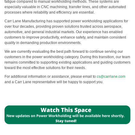
fatigue compared to manual workholding methods. These systems are
especially valuable in CNC machining, transfer lines, and other automated
processes where reliability and efficiency are essential.
Carr Lane Manufacturing has supported power workholding applications for
over four decades, providing proven solutions trusted across aerospace,
automotive, and general industrial markets. Our experience has enabled
customers to improve productivity, enhance safety, and maintain consistent
quality in demanding production environments.
We are currently evaluating the best path forward to continue serving our
customers in the power workholding category. During this transition, our team
remains committed to supporting existing applications and guiding customers
toward the most effective solutions for their needs.
For additional information or assistance, please email to
cs@carrlane.com
and a Carr Lane representative will be happy to support you.