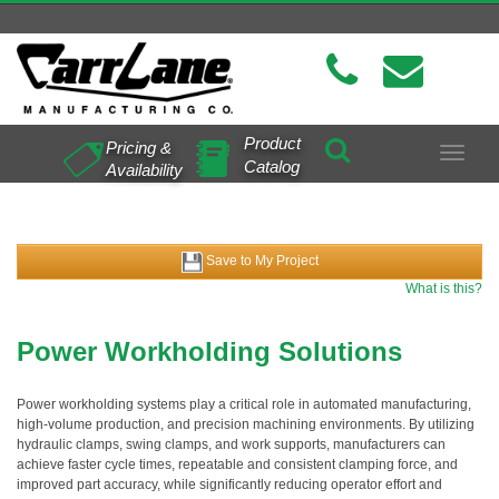
Product
Pricing &
Toggle
Catalog
Availability
navigat
Save to My Project
What is this?
Power Workholding Solutions
Power workholding systems play a critical role in automated manufacturing,
high-volume production, and precision machining environments. By utilizing
hydraulic clamps, swing clamps, and work supports, manufacturers can
achieve faster cycle times, repeatable and consistent clamping force, and
improved part accuracy, while significantly reducing operator effort and