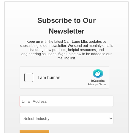
Subscribe to Our
Newsletter
Keep up with the latest Carr Lane Mfg. updates by
subscribing to our newsletter. We send out monthly emails
featuring new products, helpful resources, and
engineering solutions! Sign up below to be added to our
mailing list.