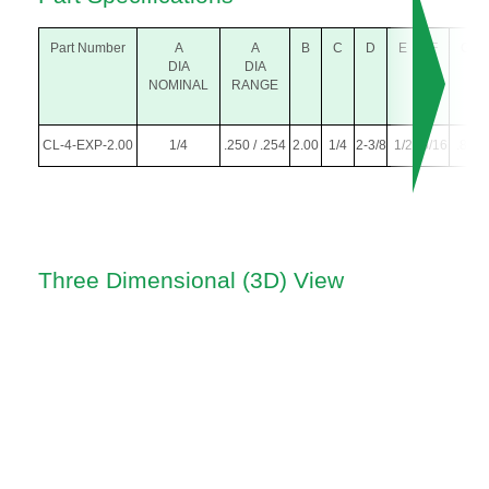
Part Number
A
A
B
C
D
E
F
G
DIA
DIA
NOMINAL
RANGE
CL-4-EXP-2.00
1/4
.250 / .254
2.00
1/4
2-3/8
1/2
5/16
.81
Three Dimensional (3D) View