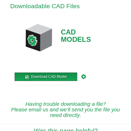
Downloadable CAD Files
CAD
MODELS
Download CAD Model
Having trouble downloading a file?
Please email us and we’ll send you the file you
need directly.
Was this page helpful?