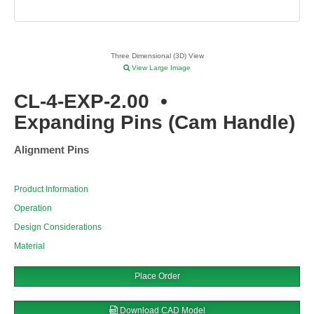
Three Dimensional (3D) View
View Large Image
CL-4-EXP-2.00
•
Expanding Pins (Cam Handle)
Alignment Pins
Product Information
Operation
Design Considerations
Material
Place Order
Download CAD Model