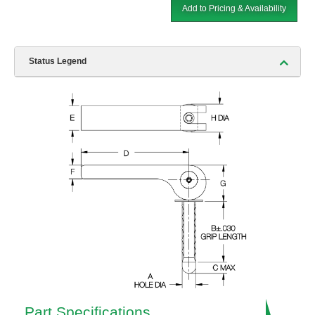
Add to Pricing & Availability
Status Legend
Part Specifications