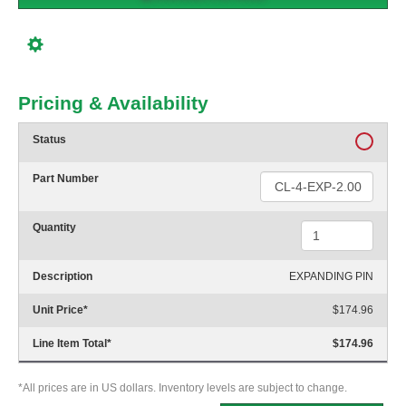
Pricing & Availability
Status
Part Number
Quantity
Description
EXPANDING PIN
Unit Price
*
$174.96
Line Item Total
*
$174.96
*All prices are in US dollars. Inventory levels are subject to change.