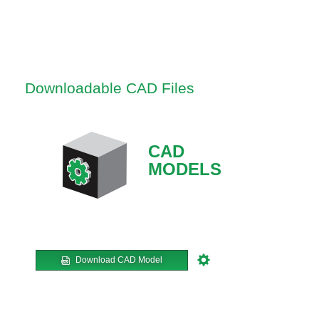
Downloadable CAD Files
CAD
MODELS
Download CAD Model