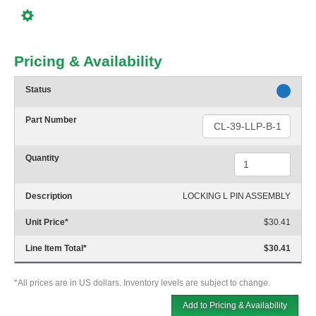
Pricing & Availability
Status
Part Number
Quantity
Description
LOCKING L PIN ASSEMBLY
Unit Price
*
$30.41
Line Item Total
*
$30.41
*All prices are in US dollars. Inventory levels are subject to change.
Add to Pricing & Availability