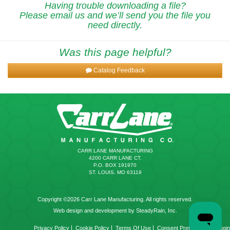
Having trouble downloading a file?
Please email us and we’ll send you the file you
need directly.
Was this page helpful?
Catalog Feedback
CARR LANE MANUFACTURING
4200 CARR LANE CT.
P.O. BOX 191970
ST. LOUIS, MO 63119
Copyright ©2026 Carr Lane Manufacturing. All rights reserved.
Web design and development by SteadyRain, Inc.
|
|
|
|
Privacy Policy
Cookie Policy
Terms Of Use
Consent Preferences
Login