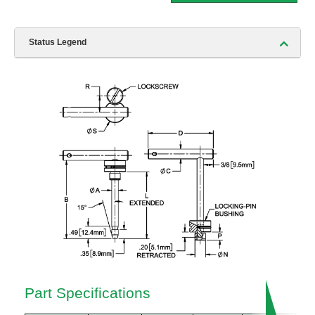
Status Legend
Part Specifications