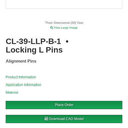
Three Dimensional (3D) View
View Large Image
CL-39-LLP-B-1
•
Locking L Pins
Alignment Pins
Product Information
Application Information
Material
Place Order
Download CAD Model