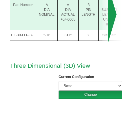
Part Number
A
A
B
P
P
DIA
DIA
PIN
BUSHING
NOMINAL
ACTUAL
LENGTH
LENGTH
+0/-.0005
UNDER
HEAD
CL-39-LLP-B-1
5/16
.3115
2
Standard
.31
Three Dimensional (3D) View
Current Configuration
Change