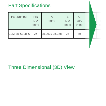
Part Specifications
Part Number
PIN
A
B
C
L
M
DIA
(mm)
DIA
DIA
(mm)
DIA
(mm)
(mm)
(mm)
(mm)
CLM-25-SLLB-S
25
25.003 / 25.028
27
40
19
5
Three Dimensional (3D) View