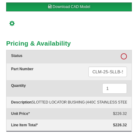
Download CAD Model
Pricing & Availability
Status
Part Number
Quantity
Description
SLOTTED LOCATOR BUSHING (440C STAINLESS STEEL)
Unit Price
*
$226.32
Line Item Total
*
$226.32