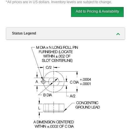
*All prices are in US dollars. Inventory levels are subject to change.
Add to Pricing & Availability
Status Legend