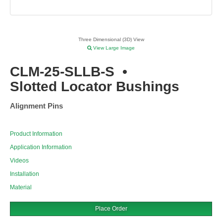
Three Dimensional (3D) View
View Large Image
CLM-25-SLLB-S
•
Slotted Locator Bushings
Alignment Pins
Product Information
Application Information
Videos
Installation
Material
Place Order