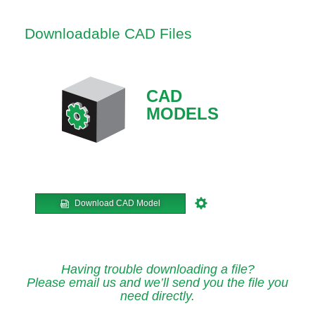
Downloadable CAD Files
CAD
MODELS
Download CAD Model
Having trouble downloading a file?
Please email us and we’ll send you the file you
need directly.