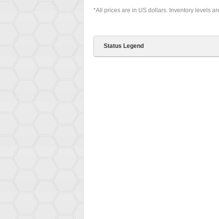
*All prices are in US dollars. Inventory levels a
Status Legend