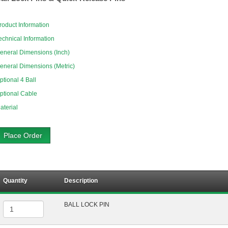
roduct Information
echnical Information
eneral Dimensions (Inch)
eneral Dimensions (Metric)
ptional 4 Ball
ptional Cable
aterial
Place Order
Quantity
Description
BALL LOCK PIN