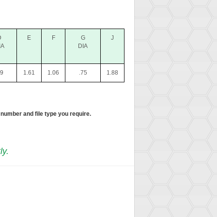
D
E
F
G
J
IA
DIA
39
1.61
1.06
.75
1.88
 number and file type you require.
ly.