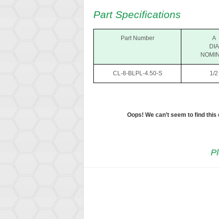
Part Specifications
Part Number
A
DIA
NOMI
CL-8-BLPL-4.50-S
1/2
Oops! We can’t seem to find this
Pl