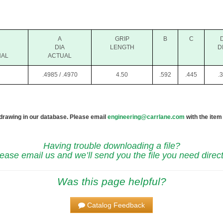
A
GRIP
B
C
DIA
LENGTH
D
NAL
ACTUAL
.4985 / .4970
4.50
.592
.445
.
 drawing in our database. Please email
engineering@carrlane.com
with the item
Having trouble downloading a file?
ease email us and we’ll send you the file you need direct
Was this page helpful?
Catalog Feedback