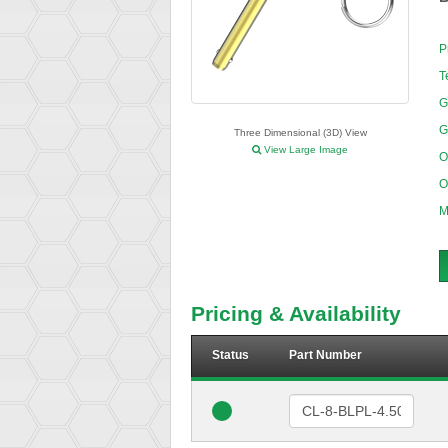
P
T
G
G
Three Dimensional (3D) View
View Large Image
O
O
M
Pricing & Availability
Status
Part Number