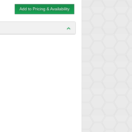
Add to Pricing & Availability