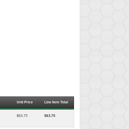
Unit Price
Line Item Total
$63.75
$63.75