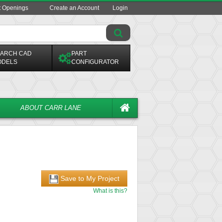
t Openings
Create an Account
Login
ARCH CAD
PART
ODELS
CONFIGURATOR
ABOUT CARR LANE
Save to My Project
What is this?