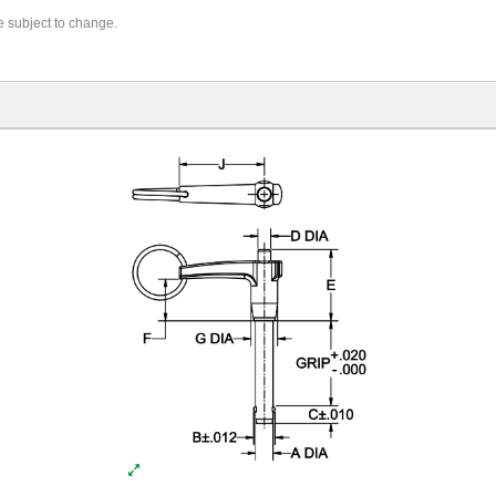
re subject to change.