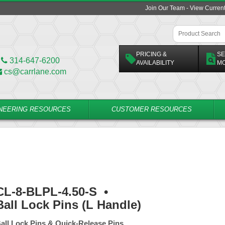
Join Our Team - View Curren
PRICING &
SE
314-647-6200
AVAILABILITY
M
cs@carrlane.com
NEERING RESOURCES
CUSTOMER RESOURCES
CL-8-BLPL-4.50-S
•
Ball Lock Pins (L Handle)
all Lock Pins & Quick-Release Pins