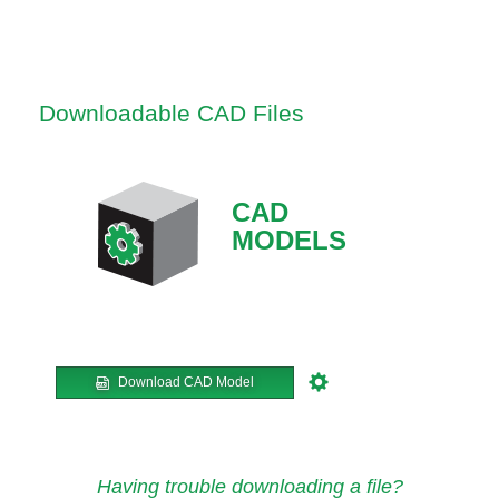
Downloadable CAD Files
CAD
MODELS
Download CAD Model
Having trouble downloading a file?