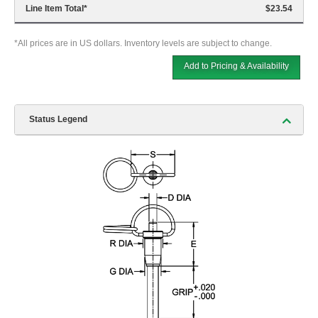
Line Item Total
*
$23.54
*All prices are in US dollars. Inventory levels are subject to change.
Add to Pricing & Availability
Status Legend