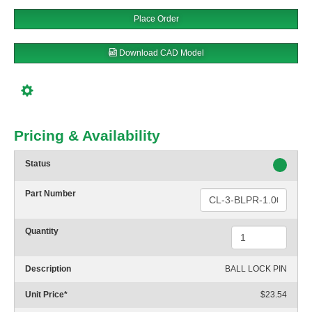
Place Order
Download CAD Model
Pricing & Availability
Status
Part Number
Quantity
Description
BALL LOCK PIN
Unit Price
*
$23.54