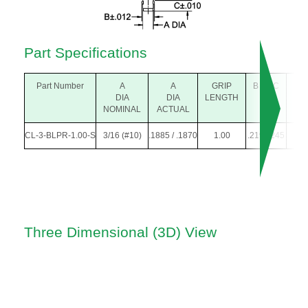
Part Specifications
Part Number
A
A
GRIP
B
C
D
DIA
DIA
LENGTH
DIA
NOMINAL
ACTUAL
CL-3-BLPR-1.00-S
3/16 (#10)
.1885 / .1870
1.00
.219
.245
.22
Three Dimensional (3D) View