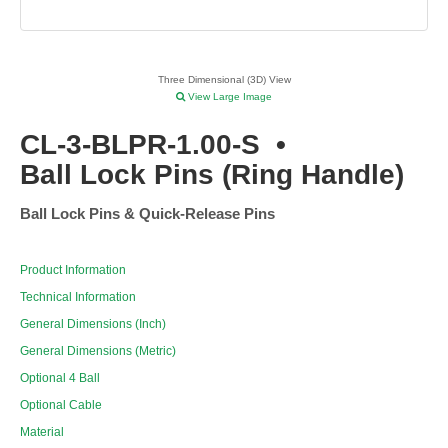
Three Dimensional (3D) View
View Large Image
CL-3-BLPR-1.00-S
•
Ball Lock Pins (Ring Handle)
Ball Lock Pins & Quick-Release Pins
Product Information
Technical Information
General Dimensions (Inch)
General Dimensions (Metric)
Optional 4 Ball
Optional Cable
Material