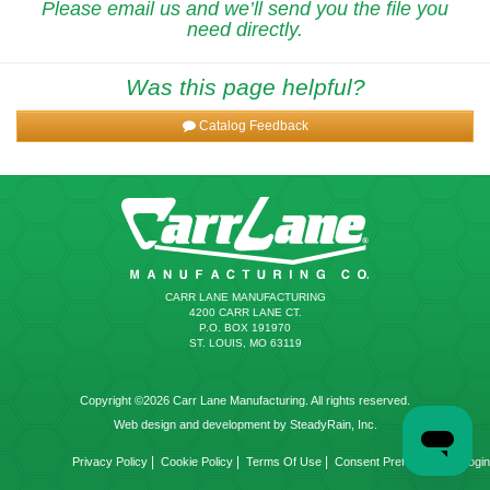
Please email us and we’ll send you the file you
need directly.
Was this page helpful?
Catalog Feedback
CARR LANE MANUFACTURING
4200 CARR LANE CT.
P.O. BOX 191970
ST. LOUIS, MO 63119
Copyright ©2026 Carr Lane Manufacturing. All rights reserved.
Web design and development by SteadyRain, Inc.
|
|
|
|
Privacy Policy
Cookie Policy
Terms Of Use
Consent Preferences
Login