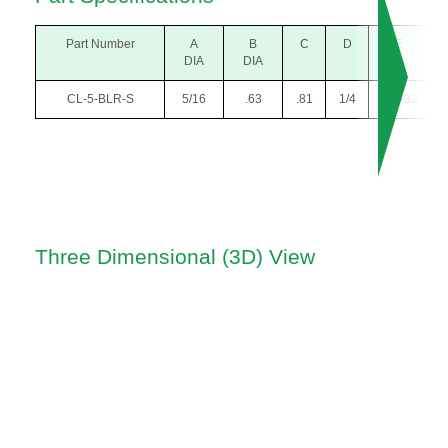
Part Number
A
B
C
D
E
DIA
DIA
CL-5-BLR-S
5/16
.63
.81
1/4
#10-32
Three Dimensional (3D) View