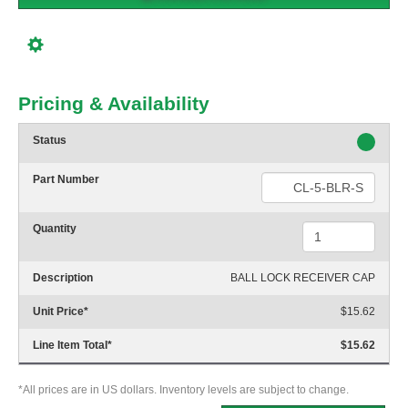
Pricing & Availability
Status
Part Number
Quantity
Description
BALL LOCK RECEIVER CAP
Unit Price
*
$15.62
Line Item Total
*
$15.62
*All prices are in US dollars. Inventory levels are subject to change.