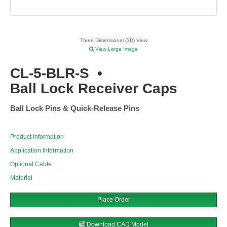
Three Dimensional (3D) View
View Large Image
CL-5-BLR-S
•
Ball Lock Receiver Caps
Ball Lock Pins & Quick-Release Pins
Product Information
Application Information
Optional Cable
Material
Place Order
Download CAD Model