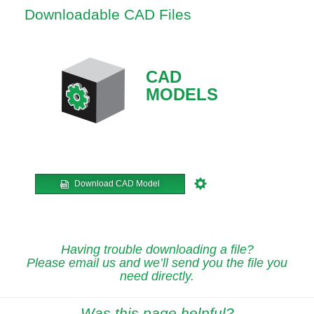
Downloadable CAD Files
CAD
MODELS
Download CAD Model
Having trouble downloading a file?
Please email us and we’ll send you the file you
need directly.
Was this page helpful?