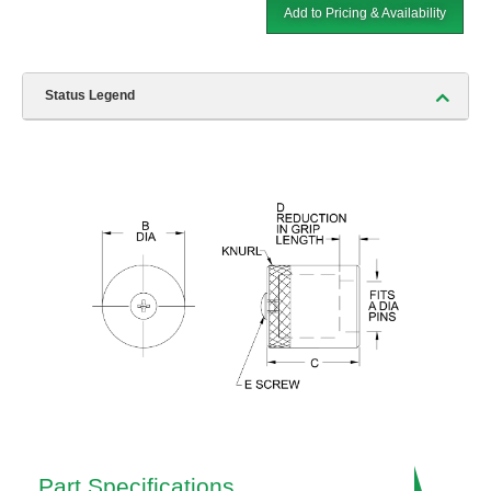
Add to Pricing & Availability
Status Legend
Part Specifications