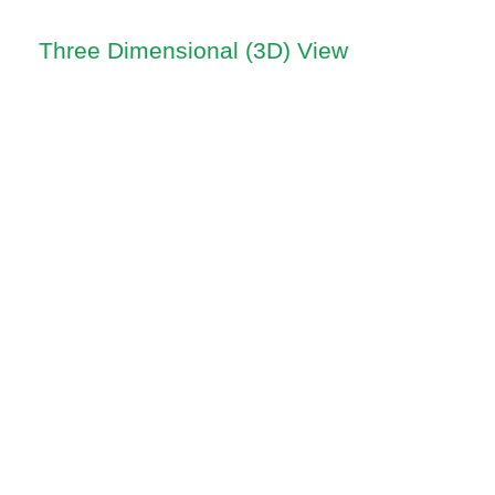
Three Dimensional (3D) View