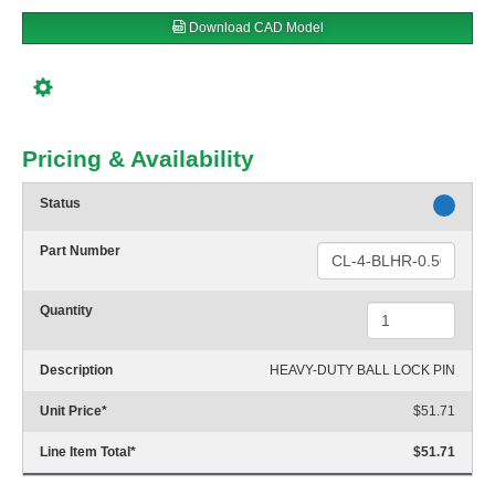
Download CAD Model
Pricing & Availability
Status
Part Number
Quantity
Description
HEAVY-DUTY BALL LOCK PIN
Unit Price
*
$51.71
Line Item Total
*
$51.71