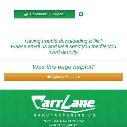
Download CAD Model
Having trouble downloading a file?
Please email us and we’ll send you the file you
need directly.
Was this page helpful?
Catalog Feedback
CARR LANE MANUFACTURING
4200 CARR LANE CT.