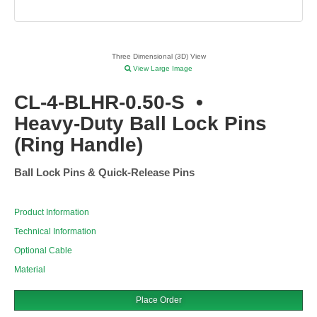
Three Dimensional (3D) View
View Large Image
CL-4-BLHR-0.50-S
•
Heavy-Duty Ball Lock Pins
(Ring Handle)
Ball Lock Pins & Quick-Release Pins
Product Information
Technical Information
Optional Cable
Material
Place Order