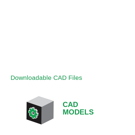
Downloadable CAD Files
CAD
MODELS