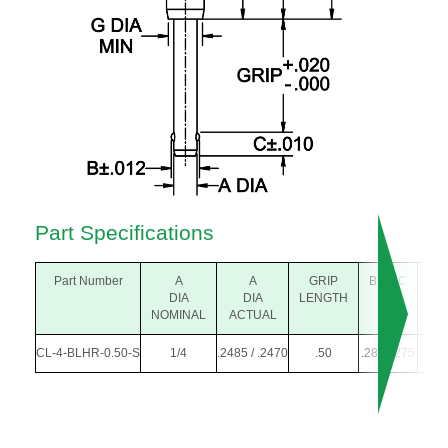
Part Specifications
Part Number
A
A
GRIP
B
C
D
DIA
DIA
LENGTH
DIA
NOMINAL
ACTUAL
CL-4-BLHR-0.50-S
1/4
.2485 / .2470
.50
.289
.275
.25