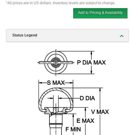
*All prices are in US dollars. Inventory levels are subject to change.
Add to Pricing & Availability
Status Legend