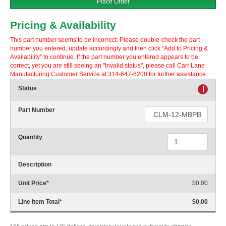
Place Order
Pricing & Availability
This part number seems to be incorrect. Please double-check the part
number you entered, update accordingly and then click “Add to Pricing &
Availability” to continue. If the part number you entered appears to be
correct, yet you are still seeing an "Invalid status", please call Carr Lane
Manufacturing Customer Service at 314-647-6200 for further assistance.
Status
!
Part Number
Quantity
Description
Unit Price
*
$0.00
Line Item Total
*
$0.00