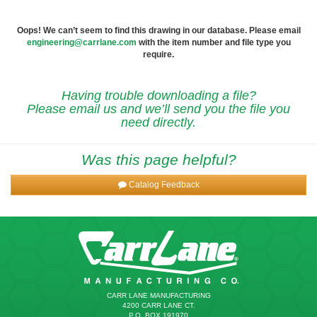
Oops! We can’t seem to find this drawing in our database. Please email
engineering@carrlane.com
with the item number and file type you
require.
Having trouble downloading a file?
Please email us and we’ll send you the file you
need directly.
Was this page helpful?
Catalog Feedback
CARR LANE MANUFACTURING
4200 CARR LANE CT.
P.O. BOX 191970