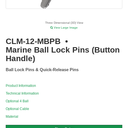
Three Dimensional (3D) View
View Large Image
CLM-12-MBPB
•
Marine Ball Lock Pins (Button
Handle)
Ball Lock Pins & Quick-Release Pins
Product Information
Technical Information
Optional 4 Ball
Optional Cable
Material