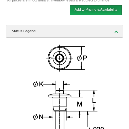
*All prices are in US dollars. Inventory levels are subject to change.
Add to Pricing & Availability
Status Legend