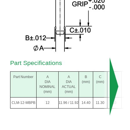
Part Specifications
Part Number
A
A
B
C
K
L
DIA
DIA
(mm)
(mm)
DIA
(m
NOMINAL
ACTUAL
(mm)
(mm)
(mm)
CLM-12-MBPB
12
11.96 / 11.92
14.40
11.30
10
30