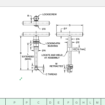
P
P
C
D
E
F
G
H
L
M