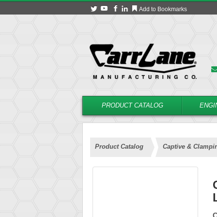
Add to Bookmarks
PRODUCT CATALOG
ENGI
Product Catalog
Captive & Clampi
C