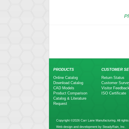
Pl
PRODUCTS
CUSTOMER SE
Online Catalog
Return Status
Download Catalog
Customer Surve
CAD Models
Visitor Feedbac
Product Comparison
ISO Certificate
Catalog & Literature
Request
Copyright ©2026 Carr Lane Manufacturing. All rights
Web design and development by SteadyRain, Inc.