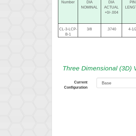
Number
DIA
DIA
PIN
NOMINAL
ACTUAL
LENG
+0/-.004
CL-3-LCP-
3/8
.3740
4-1/
B-1
Three Dimensional (3D) 
Current
Configuration