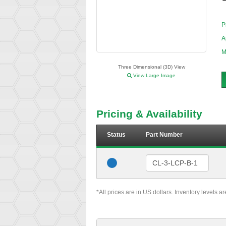
P
A
M
Three Dimensional (3D) View
View Large Image
Pricing & Availability
Status
Part Number
*All prices are in US dollars. Inventory levels a