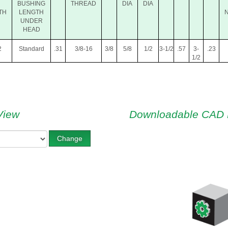
BUSHING
THREAD
DIA
DIA
TH
LENGTH
UNDER
HEAD
2
Standard
.31
3/8-16
3/8
5/8
1/2
3-1/2
.57
3-
.23
1/2
View
Downloadable CAD 
Change