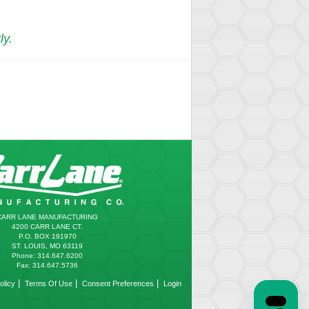
ly.
CARR LANE MANUFACTURING
4200 CARR LANE CT.
P.O. BOX 191970
ST. LOUIS, MO 63119
Phone: 314.647.6200
Fax: 314.647.5736
|
|
|
olicy
Terms Of Use
Consent Preferences
Login