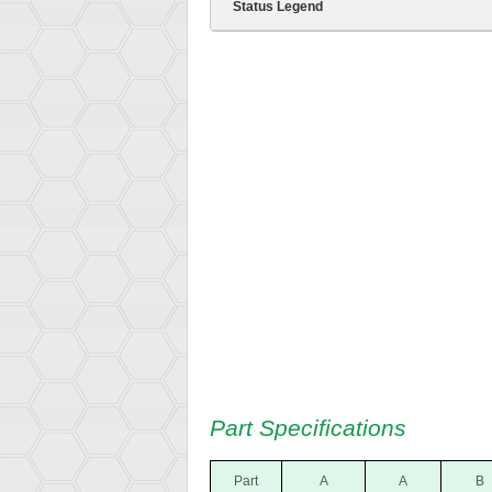
Status Legend
Part Specifications
Part
A
A
B