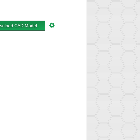
wnload CAD Model