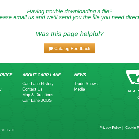
Having trouble downloading a file?
ease email us and we’ll send you the file you need direct
Was this page helpful?
Catalog Feedback
RVICE
ABOUT CARR LANE
NEWS
Carr Lane History
Trade Shows
y
Contact Us
Media
k
Map & Directions
Carr Lane JOBS
|
Privacy Policy
Cookie P
 reserved.