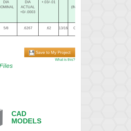
DIA
DIA
+.03/-.01
PIN
(INCLUDED)
(I
NOMINAL
ACTUAL
(INCLUDED)
+0/-.0003
5/8
.6267
.62
13/16
CL-3-LCP
CL-6-LPB
Save to My Project
What is this?
Files
CAD
MODELS