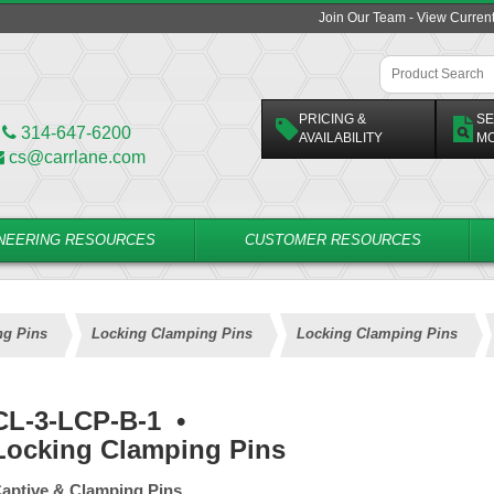
Join Our Team - View Curren
PRICING &
SE
314-647-6200
AVAILABILITY
M
cs@carrlane.com
NEERING RESOURCES
CUSTOMER RESOURCES
ng Pins
Locking Clamping Pins
Locking Clamping Pins
CL-3-LCP-B-1
•
Locking Clamping Pins
aptive & Clamping Pins