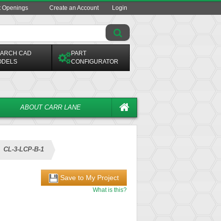
t Openings
Create an Account
Login
ARCH CAD
PART
ODELS
CONFIGURATOR
ABOUT CARR LANE
CL-3-LCP-B-1
Save to My Project
What is this?