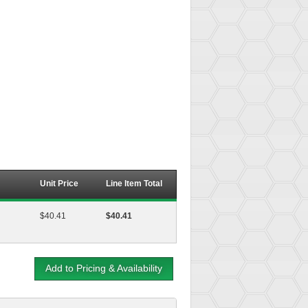
Unit Price
Line Item Total
$40.41
$40.41
Add to Pricing & Availability