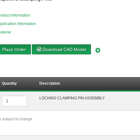
roduct Information
pplication Information
aterial
Place Order
Download CAD Model
Quantity
Description
LOCKING CLAMPING PIN ASSEMBLY
re subject to change.