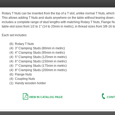
Rotary T Nuts can be inserted from the top of a T slot, unlike normal T Nuts, which 
This allows adding T Nuts and studs anywhere on the table without tearing down a
includes a complete range of stud lengths with matching Rotary T Nuts, Flange Nut
table-slot sizes from 1/2 to 1" (14 to 20mm in metric), in thread sizes from 3/8-16 t
Each set includes:
(6) Rotary T Nuts
(4) 3" Clamping Studs (80mm in metric)
(4) 4" Clamping Studs (95mm in metric)
(4) 5" Clamping Studs (125mm in metric)
(4) 6" Clamping Studs (150mm in metric)
(4) 7" Clamping Studs (175mm in metric)
(4) 8" Clamping Studs (200mm in metric)
(6) Flange Nuts
(4) Coupling Nuts
(1) Handy wooden holder
VIEW IN CATALOG PAGE
CONT