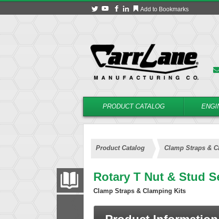
Add to Bookmarks
PRODUCT CATALOG
ENGI
Product Catalog
Clamp Straps & C
Rotary T Nut & Stud S
PRODUCT CATALOG
Clamp Straps & Clamping Kits
FILTER
CONVERT