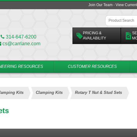
Join Our Team - View Curren
PRICING &
SE
314-647-6200
AVAILABILITY
M
cs@carrlane.com
NEERING RESOURCES
CUSTOMER RESOURCES
lamping Kits
Clamping Kits
Rotary T Nut & Stud Sets
ets