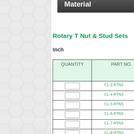
Material
Rotary T Nut & Stud Sets
Inch
QUANTITY
PART NO.
CL-2-RTNS
CL-4-RTNS
CL-5-RTNS
CL-6-RTNS
CL-7-RTNS
CL-8-RTNS