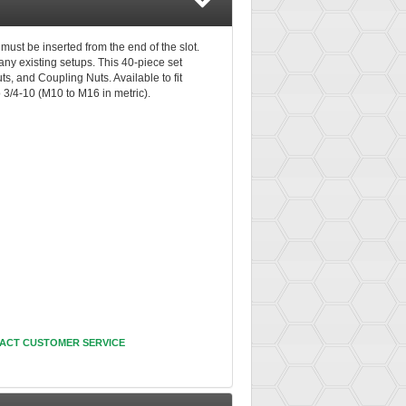
must be inserted from the end of the slot.
ny existing setups. This 40-piece set
s, and Coupling Nuts. Available to fit
o 3/4-10 (M10 to M16 in metric).
ACT CUSTOMER SERVICE