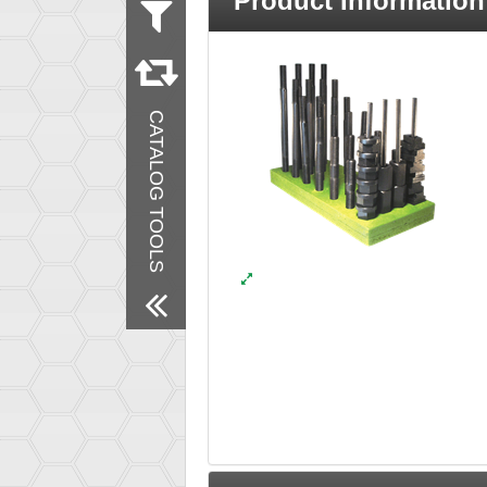
Product Information
Measurement
Metric
Inch
Material
CATALOG TOOLS
Steel
Finish
Black Oxide
Remove All Filters