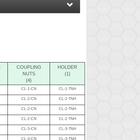
E
COUPLING
HOLDER
NUTS
(1)
(4)
CL-1-CN
CL-1-TNH
CL-2-CN
CL-2-TNH
CL-2-CN
CL-2-TNH
CL-2-CN
CL-2-TNH
CL-3-CN
CL-3-TNH
CL-3-CN
CL-3-TNH