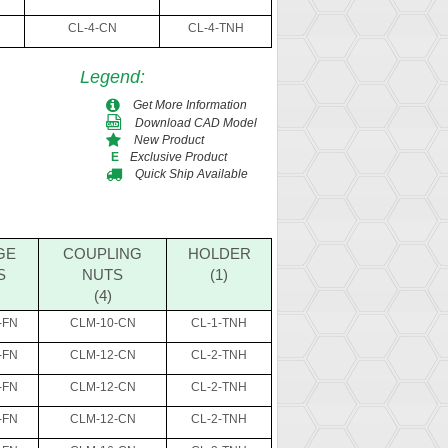
CL-4-CN
CL-4-TNH
Legend
:
Get More Information
Download CAD Model
New Product
Exclusive Product
E
Quick Ship Available
GE
COUPLING
HOLDER
S
NUTS
(1)
(4)
-FN
CLM-10-CN
CL-1-TNH
-FN
CLM-12-CN
CL-2-TNH
-FN
CLM-12-CN
CL-2-TNH
-FN
CLM-12-CN
CL-2-TNH