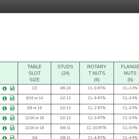
TABLE
STUDS
ROTARY
FLANG
SLOT
(24)
T NUTS
NUTS
SIZE
(6)
(6)
1/2
3/8-16
CL-0-RTN
CL-2-FN
9/16 or 14
1/2-13
CL-9-RTN
CL-3-FN
5/8 or 16
1/2-13
CL-2-RTN
CL-3-FN
11/16 or 18
1/2-13
CL-3-RTN
CL-3-FN
11/16 or 18
5/8-11
CL-10-RTN
CL-4-FN
3/4
5/8-11
CL-4-RTN
CL-4-FN