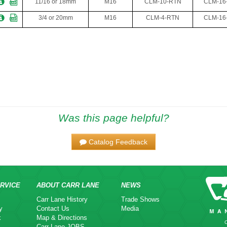
11/16 or 18mm
M16
CLM-10-RTN
CLM-16
3/4 or 20mm
M16
CLM-4-RTN
CLM-16
Was this page helpful?
Catalog Feedback
RVICE
ABOUT CARR LANE
NEWS
Carr Lane History
Trade Shows
y
Contact Us
Media
k
Map & Directions
Carr Lane JOBS