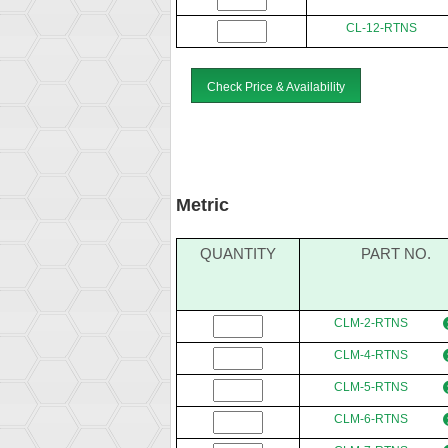
CL-12-RTNS
Check Price & Availability
Metric
QUANTITY
PART NO.
CLM-2-RTNS
CLM-4-RTNS
CLM-5-RTNS
CLM-6-RTNS