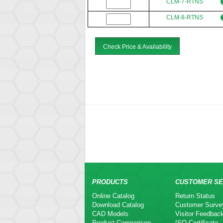
CLM-7-RTNS
CLM-8-RTNS
Check Price & Availability
PRODUCTS
CUSTOMER SE
Online Catalog
Return Status
Download Catalog
Customer Surve
CAD Models
Visitor Feedbac
Product Comparison
ISO Certificate