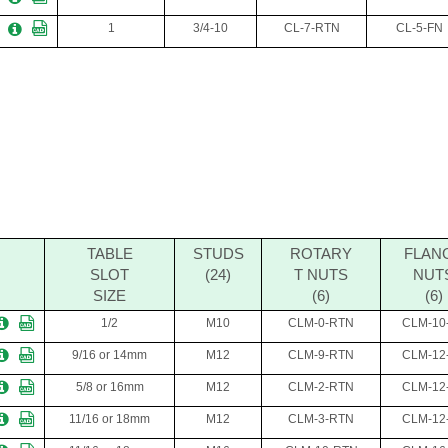
1
3/4-10
CL-7-RTN
CL-5-FN
TABLE
STUDS
ROTARY
FLAN
SLOT
(24)
T NUTS
NUT
SIZE
(6)
(6)
1/2
M10
CLM-0-RTN
CLM-10
9/16 or 14mm
M12
CLM-9-RTN
CLM-12
5/8 or 16mm
M12
CLM-2-RTN
CLM-12
11/16 or 18mm
M12
CLM-3-RTN
CLM-12