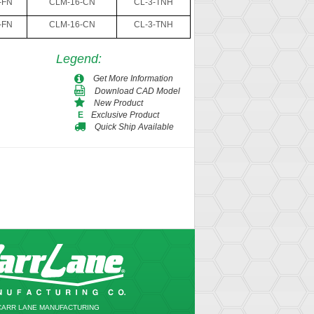
-FN
CLM-16-CN
CL-3-TNH
-FN
CLM-16-CN
CL-3-TNH
Legend
:
Get More Information
Download CAD Model
New Product
Exclusive Product
E
Quick Ship Available
CARR LANE MANUFACTURING