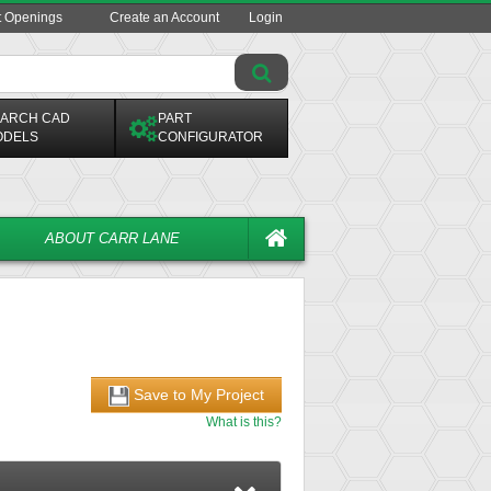
t Openings
Create an Account
Login
ARCH CAD
PART
ODELS
CONFIGURATOR
ABOUT CARR LANE
Save to My Project
What is this?