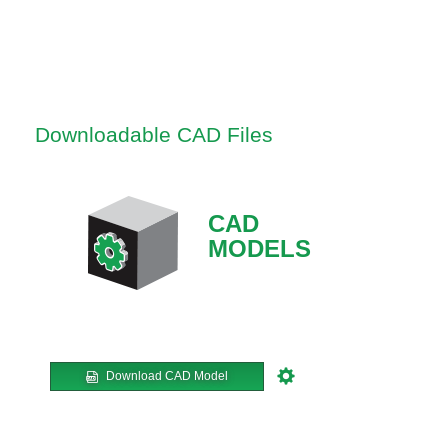
Downloadable CAD Files
CAD
MODELS
Download CAD Model