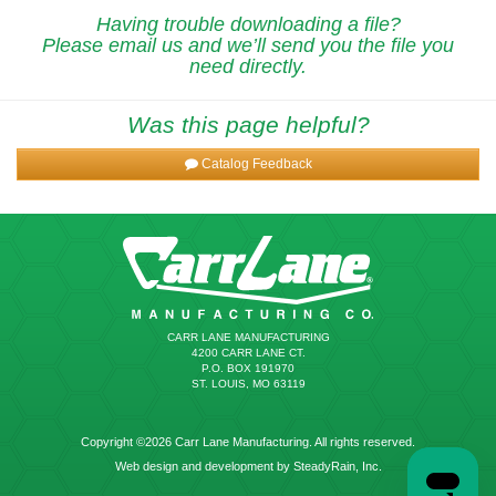
Having trouble downloading a file?
Please email us and we’ll send you the file you
need directly.
Was this page helpful?
Catalog Feedback
CARR LANE MANUFACTURING
4200 CARR LANE CT.
P.O. BOX 191970
ST. LOUIS, MO 63119
Copyright ©2026 Carr Lane Manufacturing. All rights reserved.
Web design and development by SteadyRain, Inc.