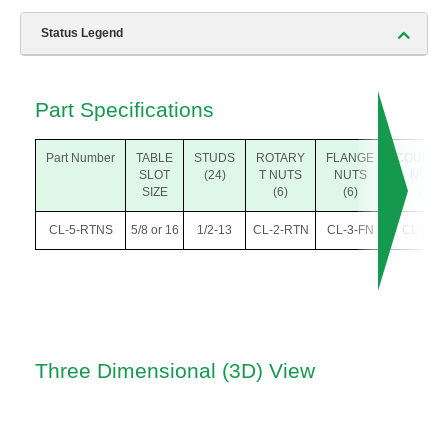
Status Legend
Part Specifications
Part Number
TABLE
STUDS
ROTARY
FLANGE
COUPLI
SLOT
(24)
T NUTS
NUTS
NUTS
SIZE
(6)
(6)
(4)
CL-5-RTNS
5/8 or 16
1/2-13
CL-2-RTN
CL-3-FN
CL-2-C
Three Dimensional (3D) View