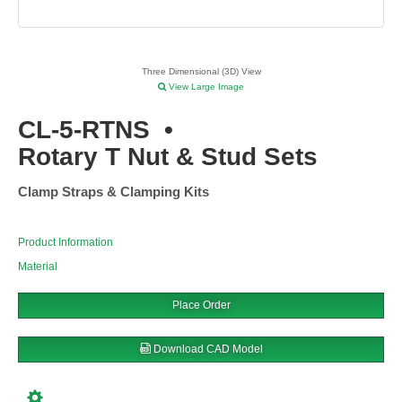
Three Dimensional (3D) View
View Large Image
CL-5-RTNS
•
Rotary T Nut & Stud Sets
Clamp Straps & Clamping Kits
Product Information
Material
Place Order
Download CAD Model