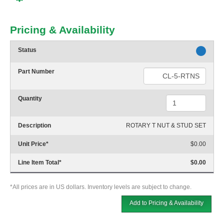
Pricing & Availability
Status
Part Number
Quantity
Description
ROTARY T NUT & STUD SET
Unit Price
*
$0.00
Line Item Total
*
$0.00
*All prices are in US dollars. Inventory levels are subject to change.
Add to Pricing & Availability