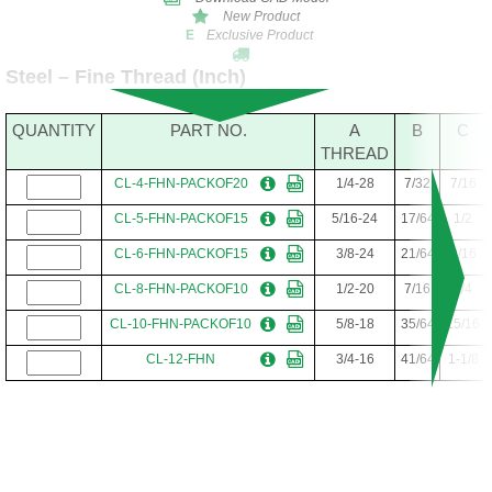
New Product
Exclusive Product
E
Steel – Fine Thread (Inch)
QUANTITY
PART NO.
A
B
C
THREAD
CL-4-FHN-PACKOF20
1/4-28
7/32
7/16
CL-5-FHN-PACKOF15
5/16-24
17/64
1/2
CL-6-FHN-PACKOF15
3/8-24
21/64
9/16
CL-8-FHN-PACKOF10
1/2-20
7/16
3/4
CL-10-FHN-PACKOF10
5/8-18
35/64
15/16
CL-12-FHN
3/4-16
41/64
1-1/8