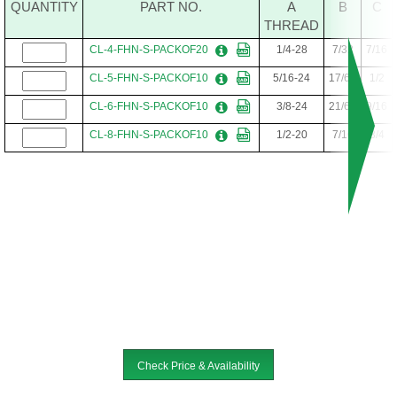
QUANTITY
PART NO.
A
B
C
THREAD
CL-4-FHN-S-PACKOF20
1/4-28
7/32
7/16
CL-5-FHN-S-PACKOF10
5/16-24
17/64
1/2
CL-6-FHN-S-PACKOF10
3/8-24
21/64
9/16
CL-8-FHN-S-PACKOF10
1/2-20
7/16
3/4
Check Price & Availability