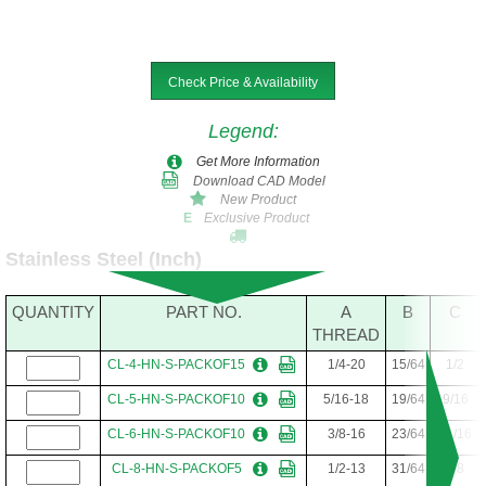
Check Price & Availability
Legend
:
Get More Information
Download CAD Model
New Product
Exclusive Product
E
Stainless Steel (Inch)
QUANTITY
PART NO.
A
B
C
THREAD
CL-4-HN-S-PACKOF15
1/4-20
15/64
1/2
CL-5-HN-S-PACKOF10
5/16-18
19/64
9/16
CL-6-HN-S-PACKOF10
3/8-16
23/64
11/16
CL-8-HN-S-PACKOF5
1/2-13
31/64
7/8