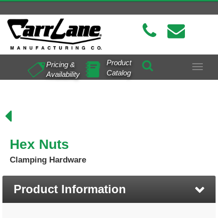
Product
Pricing &
Toggle
Catalog
Availability
navigat
Hex Nuts
Clamping Hardware
Product Information