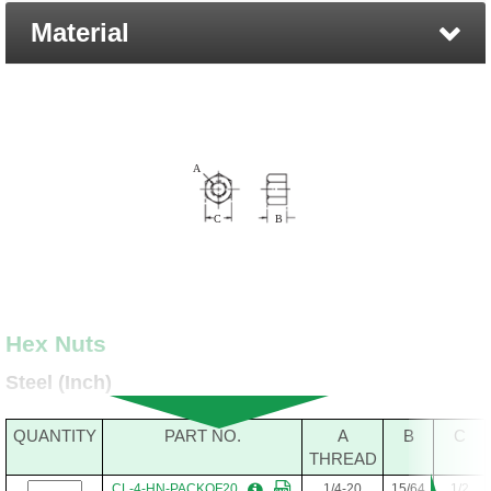
Material
Hex Nuts
Steel (Inch)
QUANTITY
PART NO.
A
B
C
THREAD
CL-4-HN-PACKOF20
1/4-20
15/64
1/2