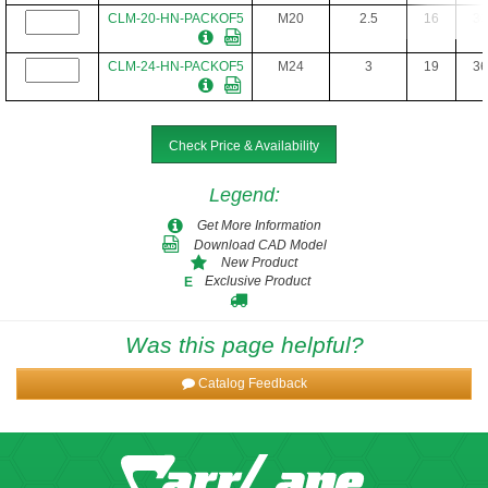
CLM-20-HN-PACKOF5
M20
2.5
16
30
CLM-24-HN-PACKOF5
M24
3
19
36
CLM-30-HN
M30
3.5
24
46
Check Price & Availability
Legend
:
Get More Information
Download CAD Model
New Product
Exclusive Product
E
Was this page helpful?
Catalog Feedback