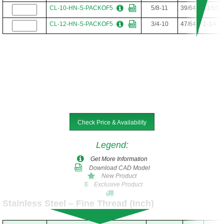
CL-10-HN-S-PACKOF5
5/8-11
39/64
1-1/16
CL-12-HN-S-PACKOF5
3/4-10
47/64
1-1/4
Check Price & Availability
Legend
:
Get More Information
Download CAD Model
New Product
Exclusive Product
E
Stainless Steel – Fine Thread (Inch)