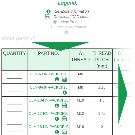
Legend
:
Get More Information
Download CAD Model
New Product
Exclusive Product
E
Steel (Metric)
QUANTITY
PART NO.
A
THREAD
B
C
THREAD
PITCH
(mm)
(m
(mm)
CLM-6-HN-PACKOF20
M6
1
5
10
CLM-8-HN-PACKOF15
M8
1.25
6.5
13
CLM-10-HN-PACKOF15
M10
1.5
8
17
CLM-12-HN-PACKOF10
M12
1.75
10
19
CLM-16-HN-PACKOF10
M16
2
13
24