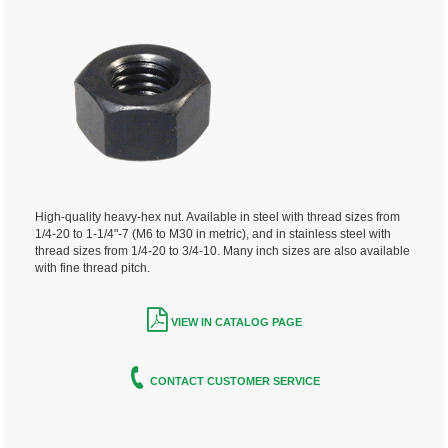
High-quality heavy-hex nut. Available in steel with thread sizes from
1/4-20 to 1-1/4"-7 (M6 to M30 in metric), and in stainless steel with
thread sizes from 1/4-20 to 3/4-10. Many inch sizes are also available
with fine thread pitch.
VIEW IN CATALOG PAGE
CONTACT CUSTOMER SERVICE