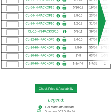
CL-5-HN-PACKOF15
5/16-18
19/64
9/16
CL-6-HN-PACKOF15
3/8-16
23/64
11/16
CL-8-HN-PACKOF10
1/2-13
31/64
7/8
CL-10-HN-PACKOF10
5/8-11
39/64
1-1/16
CL-12-HN-PACKOF5
3/4-10
47/64
1-1/4
CL-14-HN-PACKOF5
7/8-9
55/64
1-7/16
CL-16-HN-PACKOF5
1"-8
63/64
1-5/8
CL-20-HN-PACKOF5
1-1/4"-7
1-7/32
2
Check Price & Availability
Legend
:
Get More Information
Download CAD Model