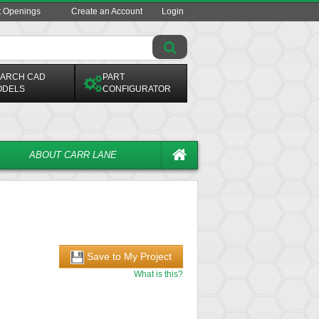
t Openings
Create an Account
Login
ARCH CAD
PART
ODELS
CONFIGURATOR
ABOUT CARR LANE
Save to My Project
What is this?