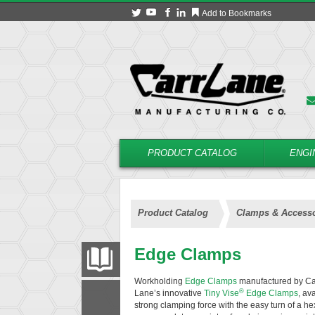
Add to Bookmarks
PRODUCT CATALOG
ENGI
Product Catalog
Clamps & Accesso
Edge Clamps
PRODUCT CATALOG
Workholding
Edge Clamps
manufactured by Carr
®
Lane’s innovative
Tiny Vise
Edge Clamps
, av
FILTER
CONVERT
strong clamping force with the easy turn of a 