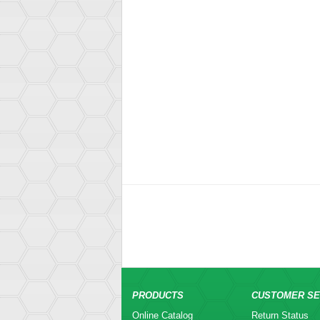
PRODUCTS
CUSTOMER SE
Online Catalog
Return Status