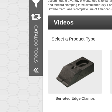
accommodate a variety of workpiece-size variati
and forward clamping force simultaneously. For 
Measurement
Browse Carr Lane’s complete line of American
Metric
Inch
Videos
Material
CATALOG TOOLS
Steel
Finish
Select a Product Type
Black Oxide
Remove All Filters
Serrated Edge Clamps