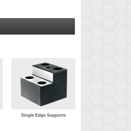
Single Edge Supports