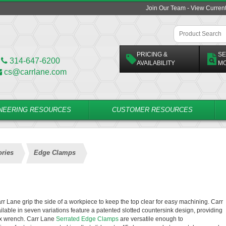
Join Our Team - View Curren
PRICING &
SE
314-647-6200
AVAILABILITY
M
cs@carrlane.com
NEERING RESOURCES
CUSTOMER RESOURCES
ries
Edge Clamps
 Lane grip the side of a workpiece to keep the top clear for easy machining. Carr
ailable in seven variations feature a patented slotted countersink design, providing
hex wrench. Carr Lane
Serrated Edge Clamps
are versatile enough to