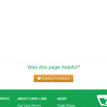
Was this page helpful?
Catalog Feedback
RVICE
ABOUT CARR LANE
NEWS
Carr Lane History
Trade Shows