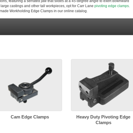
ons, featuring a serrated jaw that slides at a 45-degree angle to exert downward
large castings and other tall workpieces, opt for Carr Lane
pivoting edge clamps
.
-made Workholding Edge Clamps in our online catalog.
Cam Edge Clamps
Heavy Duty Pivoting Edge
Clamps