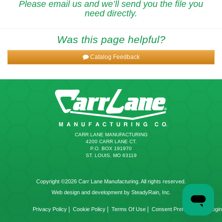
Please email us and we’ll send you the file you
need directly.
Was this page helpful?
Catalog Feedback
CARR LANE MANUFACTURING
4200 CARR LANE CT.
P.O. BOX 191970
ST. LOUIS, MO 63119
Copyright ©2026 Carr Lane Manufacturing. All rights reserved.
Web design and development by SteadyRain, Inc.
|
|
|
|
Privacy Policy
Cookie Policy
Terms Of Use
Consent Preferences
Login