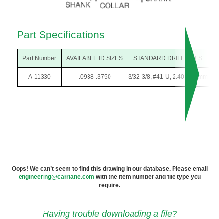
Part Specifications
Part Number
AVAILABLE ID SIZES
STANDARD DRILL SIZES
O
A-11330
.0938-.3750
3/32-3/8, #41-U, 2.40-9.50mm
1/
Oops! We can’t seem to find this drawing in our database. Please email
engineering@carrlane.com
with the item number and file type you
require.
Having trouble downloading a file?