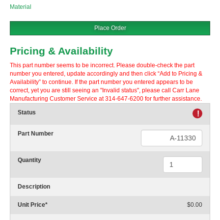
Material
Place Order
Pricing & Availability
This part number seems to be incorrect. Please double-check the part
number you entered, update accordingly and then click “Add to Pricing &
Availability” to continue. If the part number you entered appears to be
correct, yet you are still seeing an "Invalid status", please call Carr Lane
Manufacturing Customer Service at 314-647-6200 for further assistance.
Status
!
Part Number
Quantity
Description
Unit Price
*
$0.00