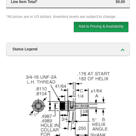
Line Item Total
*
$0.00
*All prices are in US dollars. Inventory levels are subject to change.
Add to Pricing & Availability
Status Legend