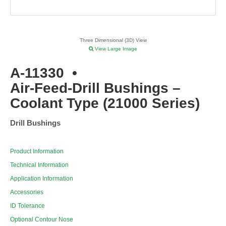
Three Dimensional (3D) View
View Large Image
A-11330
•
Air-Feed-Drill Bushings –
Coolant Type (21000 Series)
Drill Bushings
Product Information
Technical Information
Application Information
Accessories
ID Tolerance
Optional Contour Nose