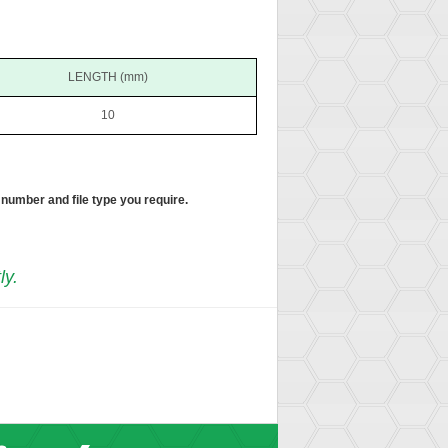
LENGTH (mm)
10
 number and file type you require.
ly.