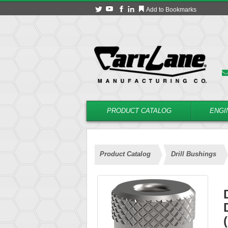
Add to Bookmarks
PRODUCT CATALOG
ENGI
Product Catalog
Drill Bushings