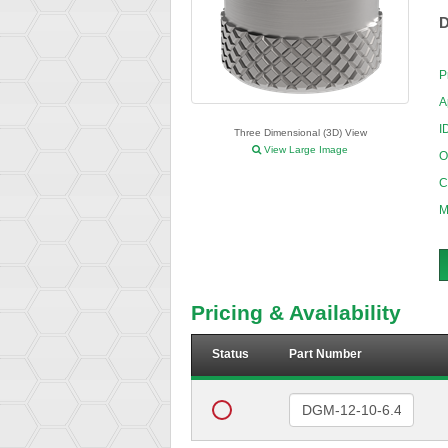
D
P
A
I
Three Dimensional (3D) View
View Large Image
O
C
M
Pricing & Availability
Status
Part Number