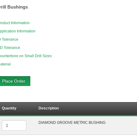
rill Bushings
roduct Information
pplication Information
D Tolerance
D Tolerance
ounterbore on Small Drill Sizes
aterial
Place Order
Quantity
Description
DIAMOND GROOVE METRIC BUSHING