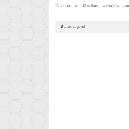
*All prices are in US dollars. Inventory levels a
Status Legend