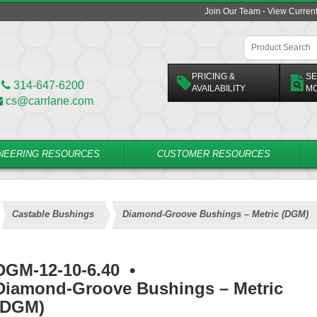
Join Our Team - View Curren
PRICING &
SE
314-647-6200
AVAILABILITY
M
cs@carrlane.com
NEERING RESOURCES
CUSTOMER RESOURCES
Castable Bushings
Diamond-Groove Bushings – Metric (DGM)
DGM-12-10-6.40
•
Diamond-Groove Bushings – Metric
(DGM)