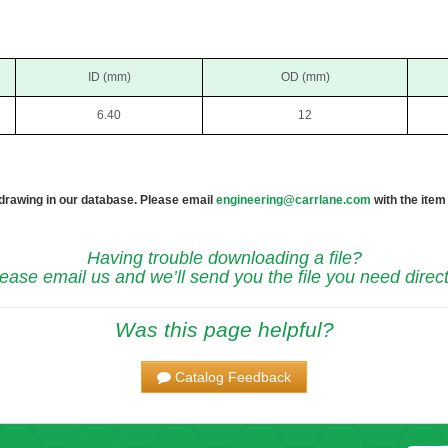
ID (mm)
OD (mm)
6.40
12
 drawing in our database. Please email
engineering@carrlane.com
with the item
Having trouble downloading a file?
ease email us and we’ll send you the file you need direct
Was this page helpful?
Catalog Feedback