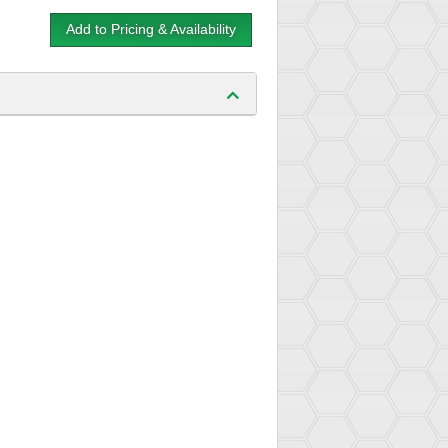
Add to Pricing & Availability