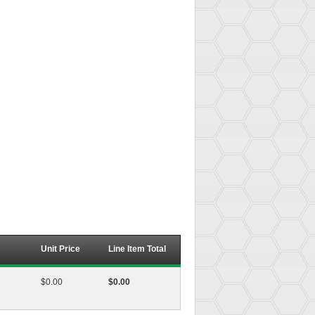
Unit Price
Line Item Total
$0.00
$0.00