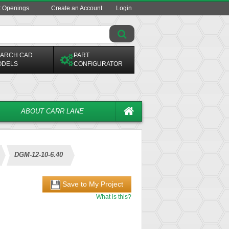
t Openings
Create an Account
Login
ARCH CAD
PART
ODELS
CONFIGURATOR
ABOUT CARR LANE
DGM-12-10-6.40
Save to My Project
What is this?