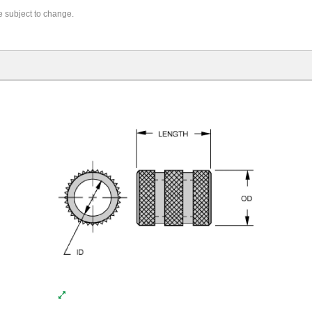
re subject to change.