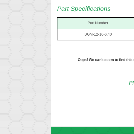
Part Specifications
Part Number
DGM-12-10-6.40
Oops! We can’t seem to find this
Pl