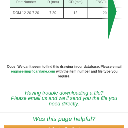
Part Number
ID (mm)
OD (mm)
LENGTH (mm)
DGM-12-20-7.20
7.20
12
20
Oops! We can’t seem to find this drawing in our database. Please email
engineering@carrlane.com
with the item number and file type you
require.
Having trouble downloading a file?
Please email us and we’ll send you the file you
need directly.
Was this page helpful?