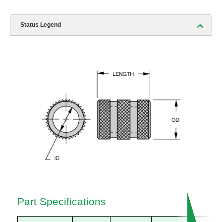
Status Legend
Part Specifications