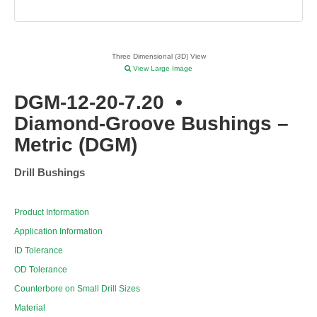
Three Dimensional (3D) View
View Large Image
DGM-12-20-7.20
•
Diamond-Groove Bushings –
Metric (DGM)
Drill Bushings
Product Information
Application Information
ID Tolerance
OD Tolerance
Counterbore on Small Drill Sizes
Material