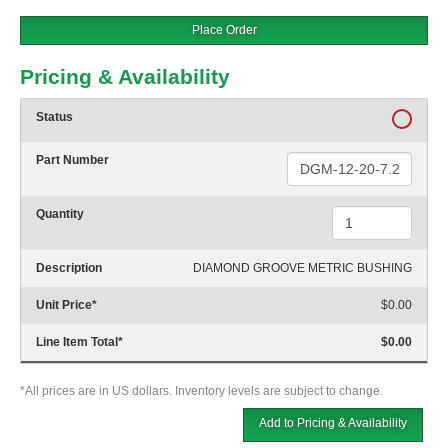
Place Order
Pricing & Availability
Status
Part Number
Quantity
Description
DIAMOND GROOVE METRIC BUSHING
Unit Price
*
$0.00
Line Item Total
*
$0.00
*All prices are in US dollars. Inventory levels are subject to change.
Add to Pricing & Availability