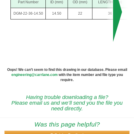
Part Number
ID (mm)
OD (mm)
LENGTH (mm)
DGM-22-36-14.50
14.50
22
36
Oops! We can’t seem to find this drawing in our database. Please email
engineering@carrlane.com
with the item number and file type you
require.
Having trouble downloading a file?
Please email us and we’ll send you the file you
need directly.
Was this page helpful?