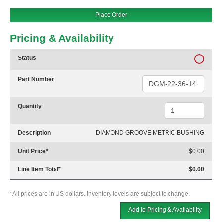
Place Order
Pricing & Availability
Status
Part Number
Quantity
Description
DIAMOND GROOVE METRIC BUSHING
Unit Price
*
$0.00
Line Item Total
*
$0.00
*All prices are in US dollars. Inventory levels are subject to change.
Add to Pricing & Availability