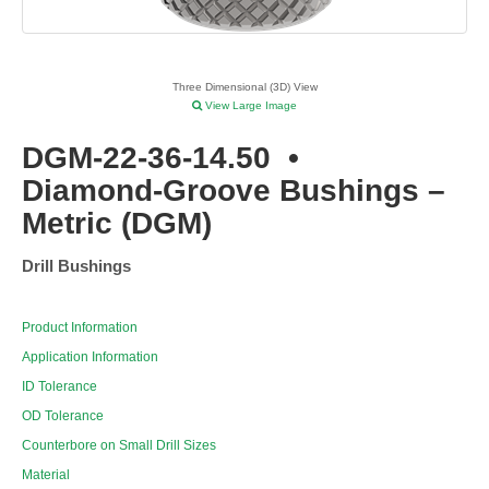
Three Dimensional (3D) View
View Large Image
DGM-22-36-14.50
•
Diamond-Groove Bushings –
Metric (DGM)
Drill Bushings
Product Information
Application Information
ID Tolerance
OD Tolerance
Counterbore on Small Drill Sizes
Material