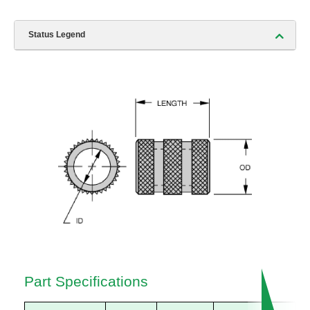
Status Legend
Part Specifications