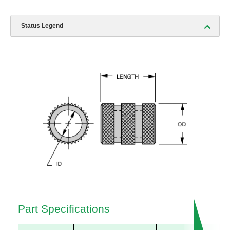
Status Legend
Part Specifications