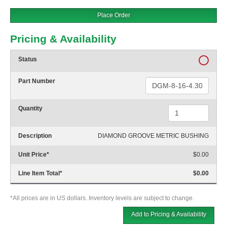
Place Order
Pricing & Availability
Status
Part Number
Quantity
Description
DIAMOND GROOVE METRIC BUSHING
Unit Price
*
$0.00
Line Item Total
*
$0.00
*All prices are in US dollars. Inventory levels are subject to change.
Add to Pricing & Availability