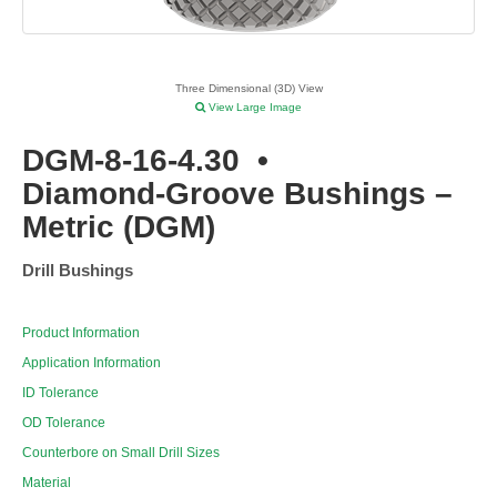
Three Dimensional (3D) View
View Large Image
DGM-8-16-4.30
•
Diamond-Groove Bushings –
Metric (DGM)
Drill Bushings
Product Information
Application Information
ID Tolerance
OD Tolerance
Counterbore on Small Drill Sizes
Material