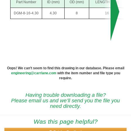
Part Number
ID (mm)
OD (mm)
LENGTH (mm)
DGM-8-16-4.30
4.30
8
16
Oops! We can’t seem to find this drawing in our database. Please email
engineering@carrlane.com
with the item number and file type you
require.
Having trouble downloading a file?
Please email us and we’ll send you the file you
need directly.
Was this page helpful?