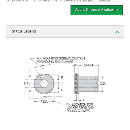
*All prices are in US dollars. Inventory levels are subject to change.
Add to Pricing & Availability
Status Legend