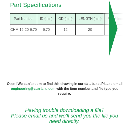
Part Specifications
Part Number
ID (mm)
OD (mm)
LENGTH (mm)
F DIA (mm)
CHM-12-20-6.70
6.70
12
20
22
Oops! We can’t seem to find this drawing in our database. Please email
engineering@carrlane.com
with the item number and file type you
require.
Having trouble downloading a file?
Please email us and we’ll send you the file you
need directly.