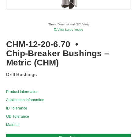
Three Dimensional (3D) View
View Large Image
CHM-12-20-6.70
•
Chip-Breaker Bushings –
Metric (CHM)
Drill Bushings
Product Information
Application Information
ID Tolerance
OD Tolerance
Material