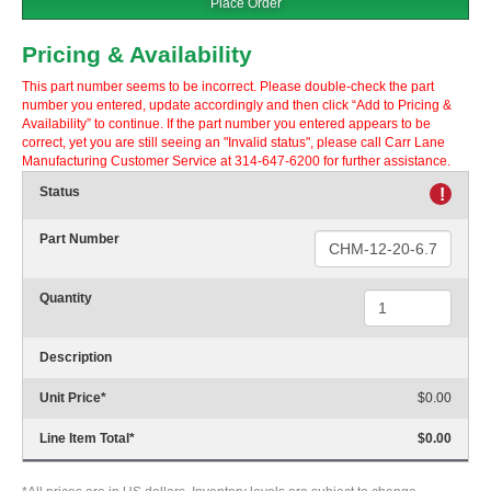
Place Order
Pricing & Availability
This part number seems to be incorrect. Please double-check the part
number you entered, update accordingly and then click “Add to Pricing &
Availability” to continue. If the part number you entered appears to be
correct, yet you are still seeing an "Invalid status", please call Carr Lane
Manufacturing Customer Service at 314-647-6200 for further assistance.
Status
!
Part Number
Quantity
Description
Unit Price
*
$0.00
Line Item Total
*
$0.00