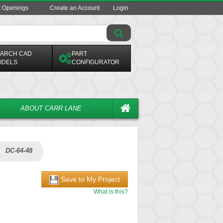
t Openings
Create an Account
Login
ARCH CAD
PART
ODELS
CONFIGURATOR
ABOUT CARR LANE
DC-64-48
Save to My Project
What is this?