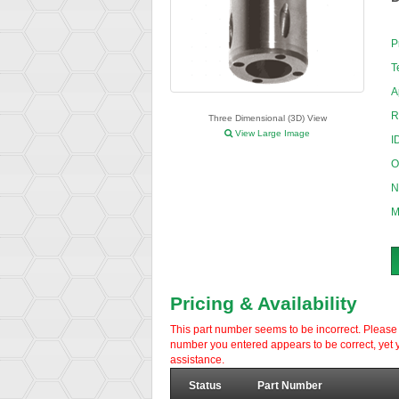
P
T
A
R
Three Dimensional (3D) View
View Large Image
I
O
N
M
Pricing & Availability
This part number seems to be incorrect. Please d
number you entered appears to be correct, yet y
assistance.
Status
Part Number