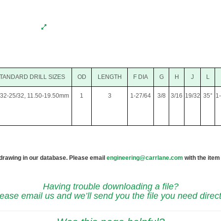
TANDARD DRILL SIZES
OD
LENGTH
F DIA
G
H
J
L
/32-25/32, 11.50-19.50mm
1
3
1-27/64
3/8
3/16
19/32
35°
1
 drawing in our database. Please email
engineering@carrlane.com
with the item
Having trouble downloading a file?
ease email us and we’ll send you the file you need direct