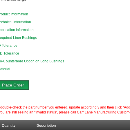
roduct Information
echnical Information
pplication Information
equired Liner Bushings
D Tolerance
D Tolerance
o-Counterbore Option on Long Bushings
aterial
Place Order
ouble-check the part number you entered, update accordingly and then click “Add to P
ou are still seeing an "Invalid status", please call Carr Lane Manufacturing Custom
Quantity
Description