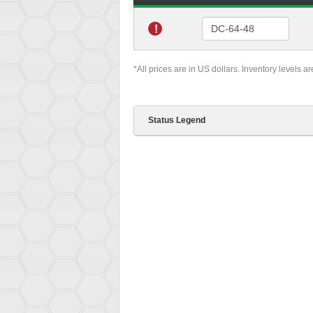
!
*All prices are in US dollars. Inventory levels a
Status Legend