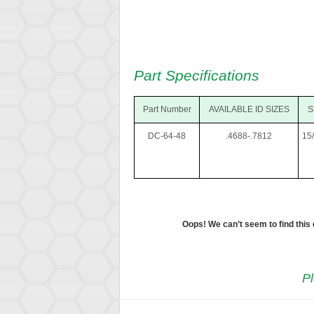
Part Specifications
Part Number
AVAILABLE ID SIZES
S
DC-64-48
.4688-.7812
15
Oops! We can’t seem to find this
Pl