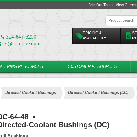
Join Our Team - View Curren
PRICING &
SE
314-647-6200
AVAILABILITY
M
cs@carrlane.com
NEERING RESOURCES
CUSTOMER RESOURCES
Directed-Coolant Bushings
Directed-Coolant Bushings (DC)
DC-64-48
•
Directed-Coolant Bushings (DC)
rill Bushings