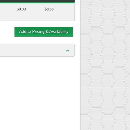
$0.00
$0.00
Add to Pricing & Availability