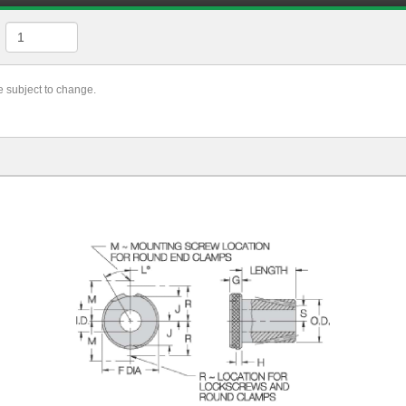
re subject to change.