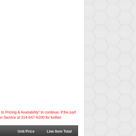
ricing & Availability” to continue. If the part
er Service at 314-647-6200 for further
Unit Price
Line Item Total