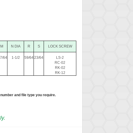
M
N DIA
R
S
LOCK SCREW
-7/64
1-1/2
59/64
23/64
LS-2
RC-02
RK-02
RK-12
 number and file type you require.
ly.