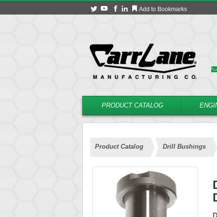
Add to Bookmarks
PRODUCT CATALOG
ENGI
Product Catalog
Drill Bushings
D