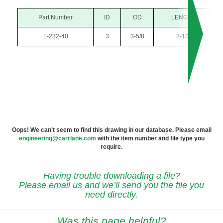
Part Number
ID
OD
LENGTH
L-232-40
3
3-5/8
2-1/2
Oops! We can’t seem to find this drawing in our database. Please email
engineering@carrlane.com
with the item number and file type you
require.
Having trouble downloading a file?
Please email us and we’ll send you the file you
need directly.
Was this page helpful?