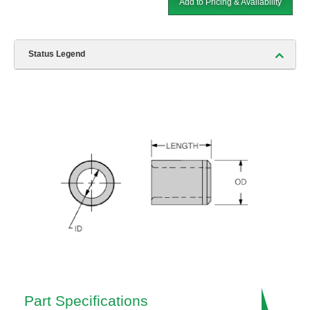
Add to Pricing & Availability
Status Legend
Part Specifications