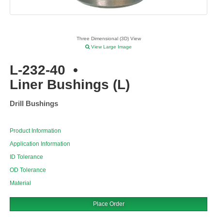
Three Dimensional (3D) View
View Large Image
L-232-40
•
Liner Bushings (L)
Drill Bushings
Product Information
Application Information
ID Tolerance
OD Tolerance
Material
Place Order