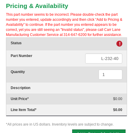
Pricing & Availability
This part number seems to be incorrect. Please double-check the part
number you entered, update accordingly and then click “Add to Pricing &
Availability” to continue. If the part number you entered appears to be
correct, yet you are still seeing an "Invalid status", please call Carr Lane
Manufacturing Customer Service at 314-647-6200 for further assistance.
Status
!
Part Number
Quantity
Description
Unit Price
*
$0.00
Line Item Total
*
$0.00
*All prices are in US dollars. Inventory levels are subject to change.