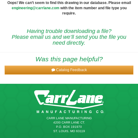
Oops! We can’t seem to find this drawing in our database. Please email
engineering@carrlane.com
with the item number and file type you
require.
Having trouble downloading a file?
Please email us and we’ll send you the file you
need directly.
Was this page helpful?
Catalog Feedback
CARR LANE MANUFACTURING
4200 CARR LANE CT.
P.O. BOX 191970
ST. LOUIS, MO 63119