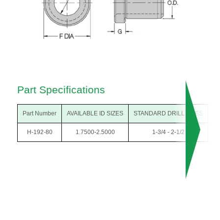
Part Specifications
Part Number
AVAILABLE ID SIZES
STANDARD DRILL SIZES
O
H-192-80
1.7500-2.5000
1-3/4 - 2-1/2
3