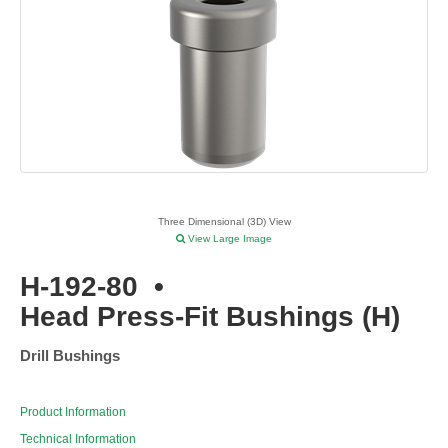
Three Dimensional (3D) View
View Large Image
H-192-80
•
Head Press-Fit Bushings (H)
Drill Bushings
Product Information
Technical Information