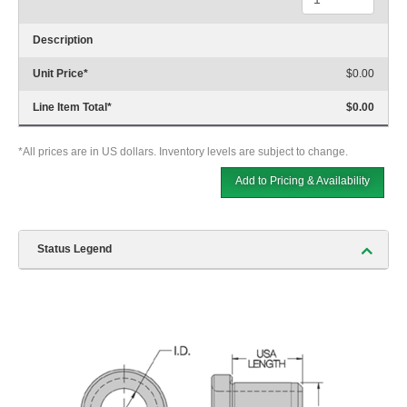
Description
Unit Price
*
$0.00
Line Item Total
*
$0.00
*All prices are in US dollars. Inventory levels are subject to change.
Add to Pricing & Availability
Status Legend