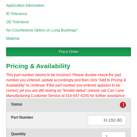
Application Information
ID Tolerance
OD Tolerance
No-Counterbore Option on Long Bushings*
Material
Place Order
Pricing & Availability
This part number seems to be incorrect. Please double-check the part
number you entered, update accordingly and then click “Add to Pricing &
Availability” to continue. If the part number you entered appears to be
correct, yet you are still seeing an "Invalid status", please call Carr Lane
Manufacturing Customer Service at 314-647-6200 for further assistance.
Status
!
Part Number
Quantity