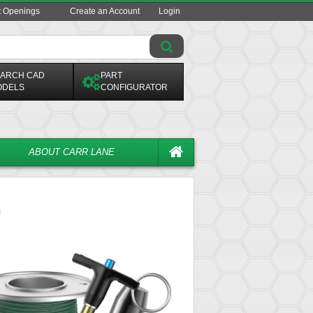
t Openings
Create an Account
Login
ARCH CAD
PART
ODELS
CONFIGURATOR
ABOUT CARR LANE