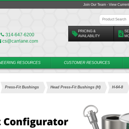
Join Our Team - View Curren
PRICING &
SE
314-647-6200
AVAILABILITY
M
cs@carrlane.com
NEERING RESOURCES
CUSTOMER RESOURCES
Press-Fit Bushings
Head Press-Fit Bushings (H)
H-64-8