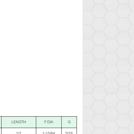
LENGTH
F DIA
G
1/2
1-15/64
5/16