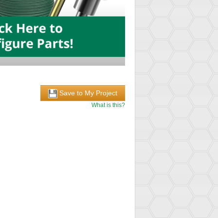
Save to My Project
What is this?