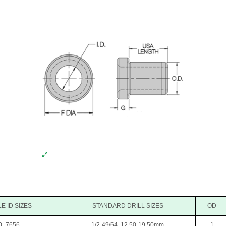
E ID SIZES
STANDARD DRILL SIZES
OD
0-.7656
1/2-49/64, 12.50-19.50mm
1