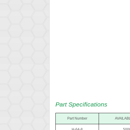
Part Specifications
Part Number
AVAILABL
H-64-8
.500