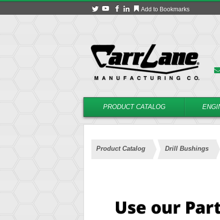
Add to Bookmarks
PRODUCT CATALOG
ENGI
Product Catalog
Drill Bushings