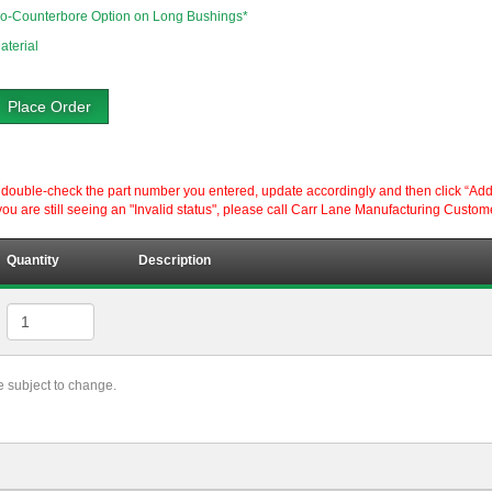
o-Counterbore Option on Long Bushings*
aterial
Place Order
ouble-check the part number you entered, update accordingly and then click “Add to P
ou are still seeing an "Invalid status", please call Carr Lane Manufacturing Custom
Quantity
Description
re subject to change.