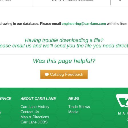
 drawing in our database. Please email
engineering@carrlane.com
with the item
Having trouble downloading a file?
ease email us and we’ll send you the file you need direct
Was this page helpful?
Catalog Feedback
RVICE
ABOUT CARR LANE
NEWS
Carr Lane History
Trade Shows
y
Contact Us
Media
k
Map & Directions
Carr Lane JOBS