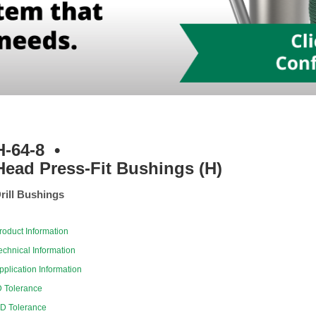
H-64-8
•
Head Press-Fit Bushings (H)
rill Bushings
roduct Information
echnical Information
pplication Information
D Tolerance
D Tolerance