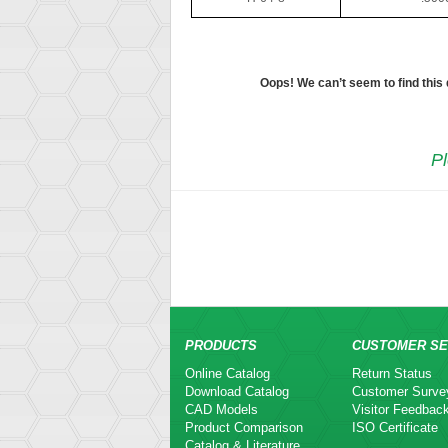
Oops! We can’t seem to find this
Pl
PRODUCTS
CUSTOMER SE
Online Catalog
Return Status
Download Catalog
Customer Surve
CAD Models
Visitor Feedbac
Product Comparison
ISO Certificate
Catalog & Literature