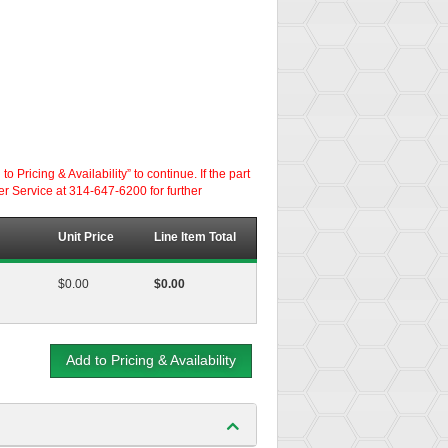
ricing & Availability” to continue. If the part
er Service at 314-647-6200 for further
Unit Price
Line Item Total
$0.00
$0.00
Add to Pricing & Availability