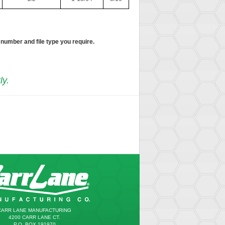
 number and file type you require.
ly.
CARR LANE MANUFACTURING
4200 CARR LANE CT.
P.O. BOX 191970