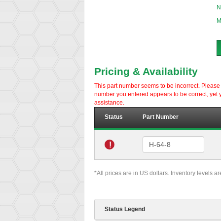
N
M
Pricing & Availability
This part number seems to be incorrect. Please d
number you entered appears to be correct, yet y
assistance.
Status
Part Number
!
*All prices are in US dollars. Inventory levels a
Status Legend