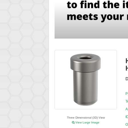
D
P
T
A
I
Three Dimensional (3D) View
View Large Image
O