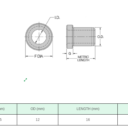
mm)
OD (mm)
LENGTH (mm)
5
12
16