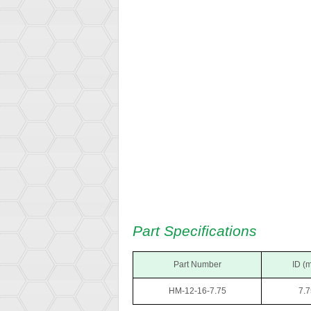
Part Specifications
Part Number
ID (
HM-12-16-7.75
7.7