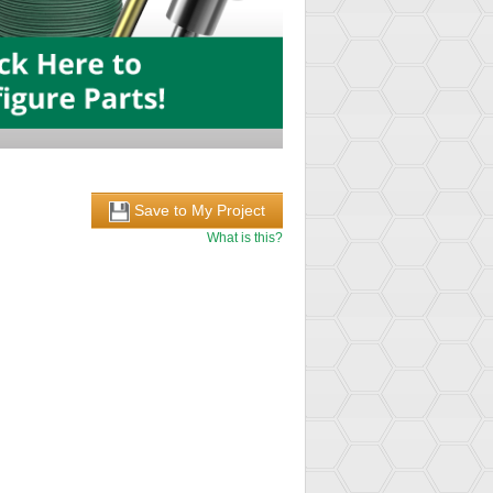
Save to My Project
What is this?