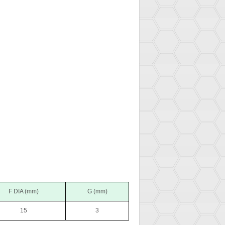
F DIA (mm)
G (mm)
15
3