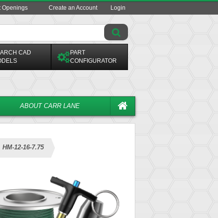
t Openings
Create an Account
Login
ARCH CAD
PART
ODELS
CONFIGURATOR
ABOUT CARR LANE
HM-12-16-7.75