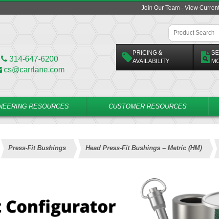
Join Our Team - View Curren
PRICING &
SE
314-647-6200
AVAILABILITY
M
cs@carrlane.com
NEERING RESOURCES
CUSTOMER RESOURCES
Press-Fit Bushings
Head Press-Fit Bushings – Metric (HM)