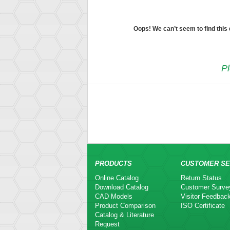
Oops! We can’t seem to find this
Pl
PRODUCTS
CUSTOMER SE
Online Catalog
Return Status
Download Catalog
Customer Surve
CAD Models
Visitor Feedbac
Product Comparison
ISO Certificate
Catalog & Literature
Request