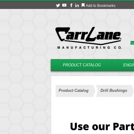
Add to Bookmarks
PRODUCT CATALOG
ENGI
Product Catalog
Drill Bushings