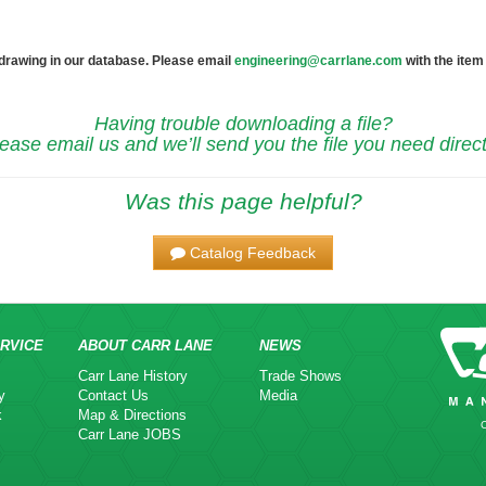
 drawing in our database. Please email
engineering@carrlane.com
with the item
Having trouble downloading a file?
ease email us and we’ll send you the file you need direct
Was this page helpful?
Catalog Feedback
RVICE
ABOUT CARR LANE
NEWS
Carr Lane History
Trade Shows
y
Contact Us
Media
k
Map & Directions
Carr Lane JOBS