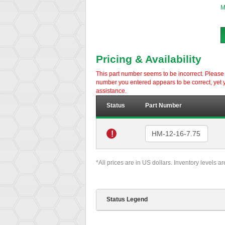
M
Pricing & Availability
This part number seems to be incorrect. Please d
number you entered appears to be correct, yet y
assistance.
Status
Part Number
!
*All prices are in US dollars. Inventory levels a
Status Legend