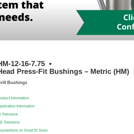
HM-12-16-7.75
•
Head Press-Fit Bushings – Metric (HM)
rill Bushings
roduct Information
pplication Information
D Tolerance
D Tolerance
ounterbore on Small ID Sizes