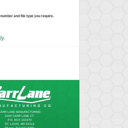
 number and file type you require.
ly.
CARR LANE MANUFACTURING
4200 CARR LANE CT.
P.O. BOX 191970
ST. LOUIS, MO 63119
Phone: 314.647.6200