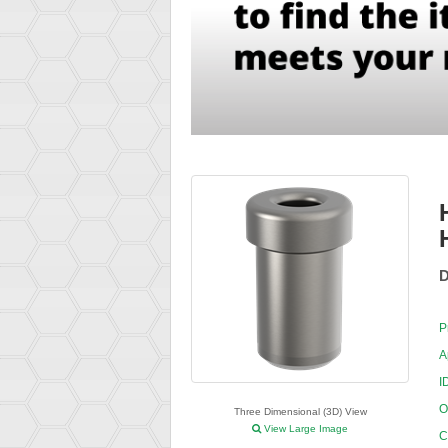
D
P
A
I
O
Three Dimensional (3D) View
View Large Image
C