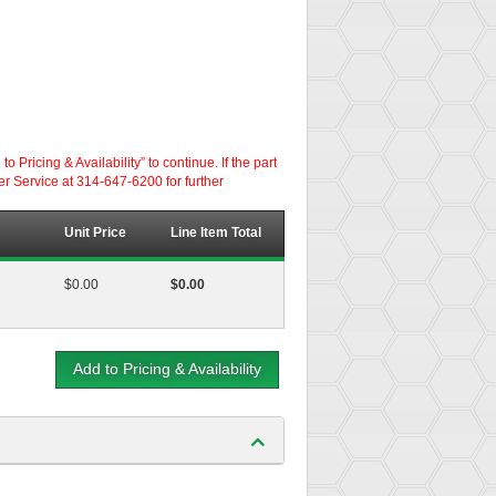
ricing & Availability” to continue. If the part
er Service at 314-647-6200 for further
Unit Price
Line Item Total
$0.00
$0.00
Add to Pricing & Availability