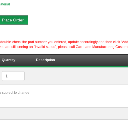
aterial
Place Order
ouble-check the part number you entered, update accordingly and then click “Add to P
ou are still seeing an "Invalid status", please call Carr Lane Manufacturing Custom
Quantity
Description
re subject to change.