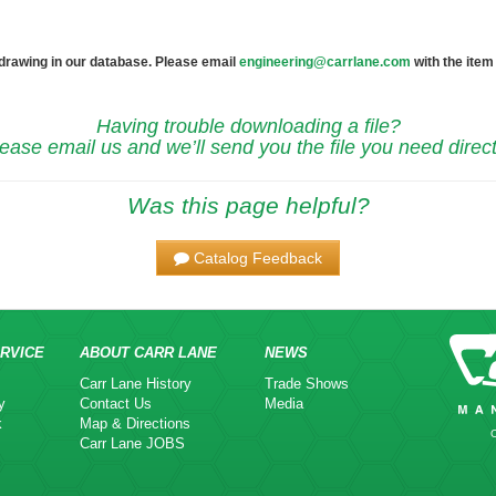
 drawing in our database. Please email
engineering@carrlane.com
with the item
Having trouble downloading a file?
ease email us and we’ll send you the file you need direct
Was this page helpful?
Catalog Feedback
RVICE
ABOUT CARR LANE
NEWS
Carr Lane History
Trade Shows
y
Contact Us
Media
k
Map & Directions
Carr Lane JOBS