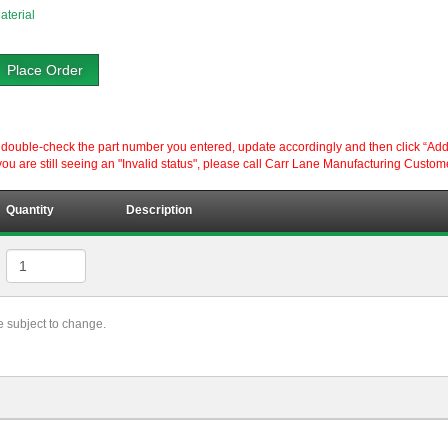
aterial
Place Order
ouble-check the part number you entered, update accordingly and then click “Add to P
ou are still seeing an "Invalid status", please call Carr Lane Manufacturing Custom
Quantity
Description
re subject to change.