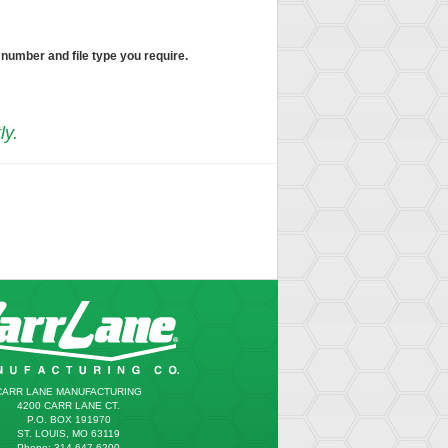
 number and file type you require.
ly.
CARR LANE MANUFACTURING
4200 CARR LANE CT.
P.O. BOX 191970
ST. LOUIS, MO 63119
Phone: 314.647.6200