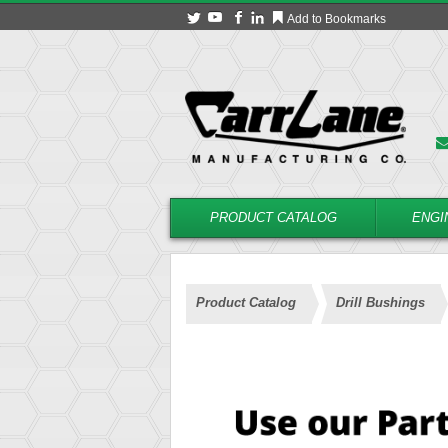
Add to Bookmarks
PRODUCT CATALOG
ENGI
Product Catalog
Drill Bushings