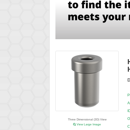
D
P
A
I
O
Three Dimensional (3D) View
View Large Image
C