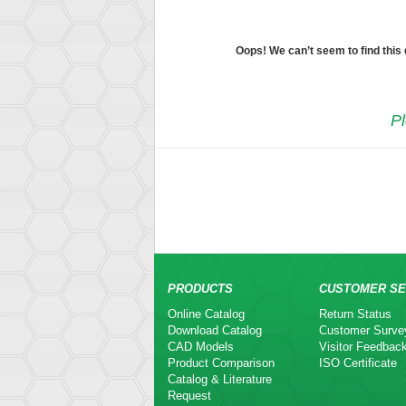
Oops! We can’t seem to find this
Pl
PRODUCTS
CUSTOMER SE
Online Catalog
Return Status
Download Catalog
Customer Surve
CAD Models
Visitor Feedbac
Product Comparison
ISO Certificate
Catalog & Literature
Request