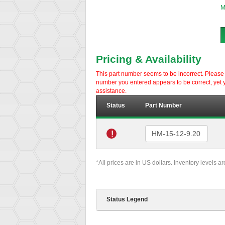
M
Pricing & Availability
This part number seems to be incorrect. Please d
number you entered appears to be correct, yet y
assistance.
Status
Part Number
!
*All prices are in US dollars. Inventory levels a
Status Legend