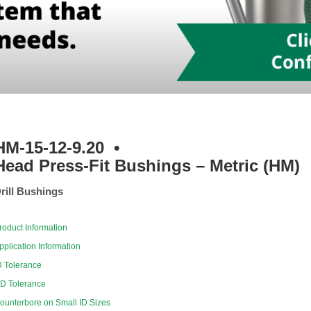
HM-15-12-9.20
•
Head Press-Fit Bushings – Metric (HM)
rill Bushings
roduct Information
pplication Information
D Tolerance
D Tolerance
ounterbore on Small ID Sizes