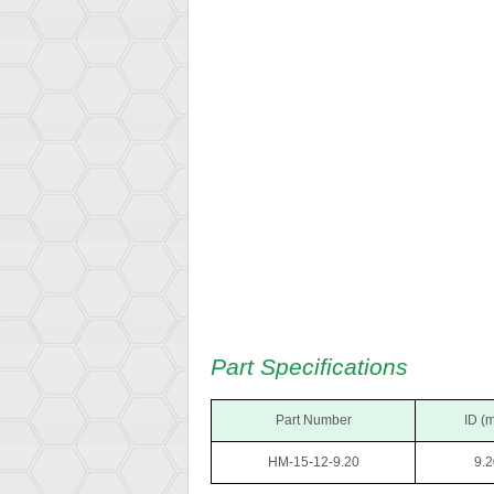
Part Specifications
Part Number
ID (
HM-15-12-9.20
9.2