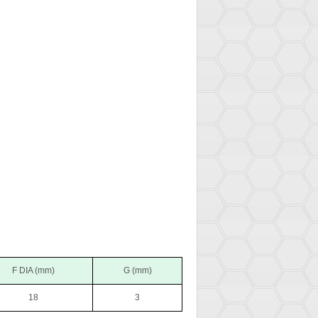
F DIA (mm)
G (mm)
18
3