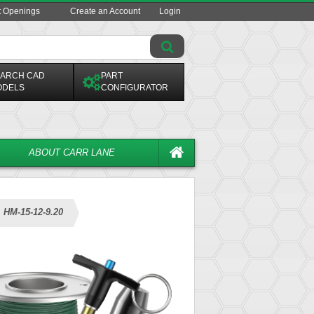
t Openings
Create an Account
Login
ARCH CAD
PART
ODELS
CONFIGURATOR
ABOUT CARR LANE
HM-15-12-9.20