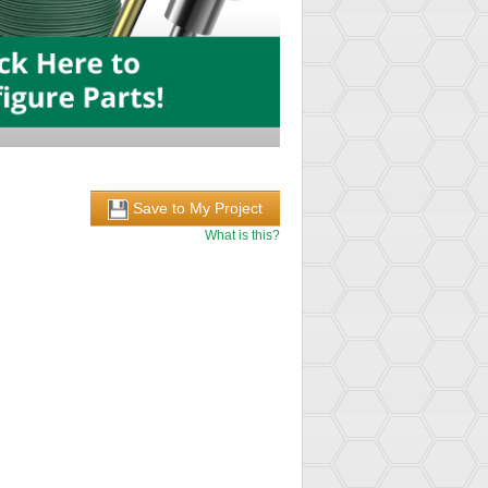
Save to My Project
What is this?