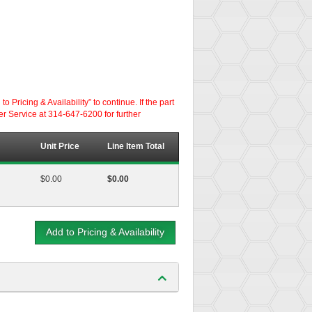
ricing & Availability” to continue. If the part
er Service at 314-647-6200 for further
Unit Price
Line Item Total
$0.00
$0.00
Add to Pricing & Availability