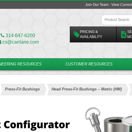
Join Our Team - View Curren
PRICING &
SE
314-647-6200
AVAILABILITY
M
cs@carrlane.com
NEERING RESOURCES
CUSTOMER RESOURCES
Press-Fit Bushings
Head Press-Fit Bushings – Metric (HM)