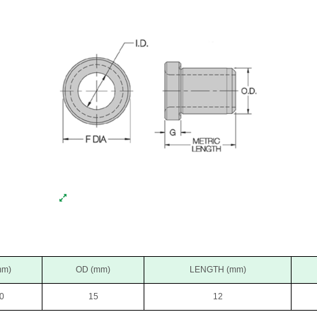
mm)
OD (mm)
LENGTH (mm)
0
15
12