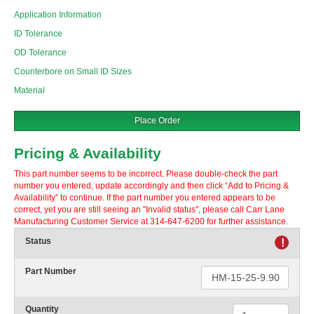
Application Information
ID Tolerance
OD Tolerance
Counterbore on Small ID Sizes
Material
Place Order
Pricing & Availability
This part number seems to be incorrect. Please double-check the part
number you entered, update accordingly and then click “Add to Pricing &
Availability” to continue. If the part number you entered appears to be
correct, yet you are still seeing an "Invalid status", please call Carr Lane
Manufacturing Customer Service at 314-647-6200 for further assistance.
Status
!
Part Number
Quantity