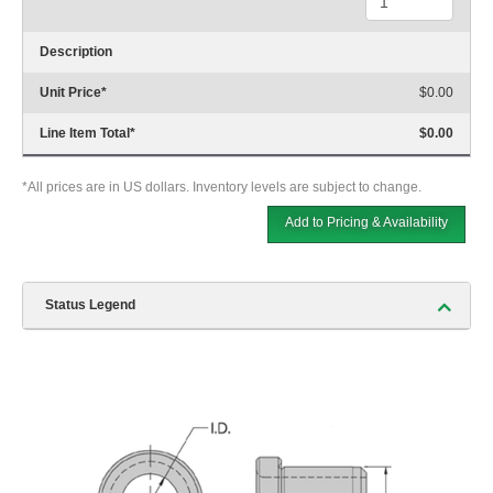
Description
Unit Price
*
$0.00
Line Item Total
*
$0.00
*All prices are in US dollars. Inventory levels are subject to change.
Add to Pricing & Availability
Status Legend