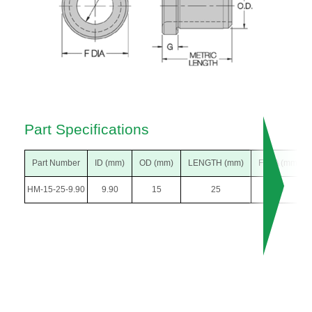
Part Specifications
Part Number
ID (mm)
OD (mm)
LENGTH (mm)
F DIA (mm)
HM-15-25-9.90
9.90
15
25
18