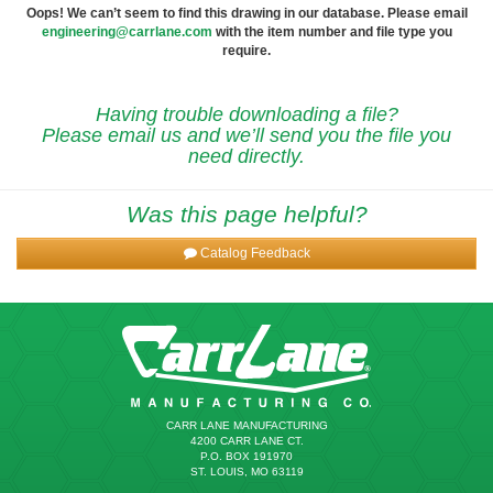
Oops! We can’t seem to find this drawing in our database. Please email
engineering@carrlane.com
with the item number and file type you
require.
Having trouble downloading a file?
Please email us and we’ll send you the file you
need directly.
Was this page helpful?
Catalog Feedback
CARR LANE MANUFACTURING
4200 CARR LANE CT.
P.O. BOX 191970
ST. LOUIS, MO 63119