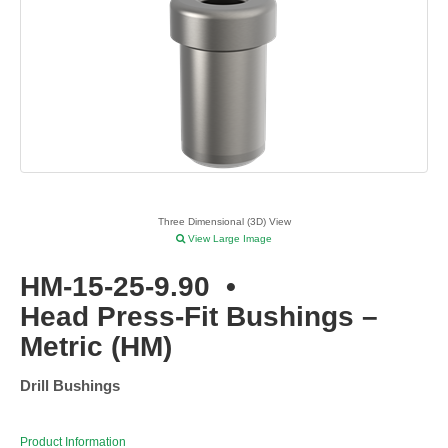
Three Dimensional (3D) View
View Large Image
HM-15-25-9.90
•
Head Press-Fit Bushings –
Metric (HM)
Drill Bushings
Product Information