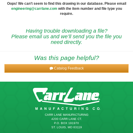
Oops! We can’t seem to find this drawing in our database. Please email
engineering@carrlane.com
with the item number and file type you
require.
Having trouble downloading a file?
Please email us and we’ll send you the file you
need directly.
Was this page helpful?
Catalog Feedback
CARR LANE MANUFACTURING
4200 CARR LANE CT.
P.O. BOX 191970
ST. LOUIS, MO 63119