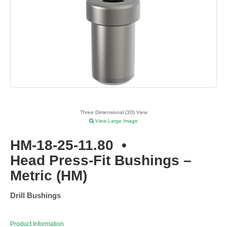
Three Dimensional (3D) View
View Large Image
HM-18-25-11.80
•
Head Press-Fit Bushings –
Metric (HM)
Drill Bushings
Product Information