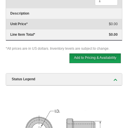
Description
Unit Price
*
$0.00
Line Item Total
*
$0.00
*All prices are in US dollars. Inventory levels are subject to change.
Add to Pricing & Availability
Status Legend