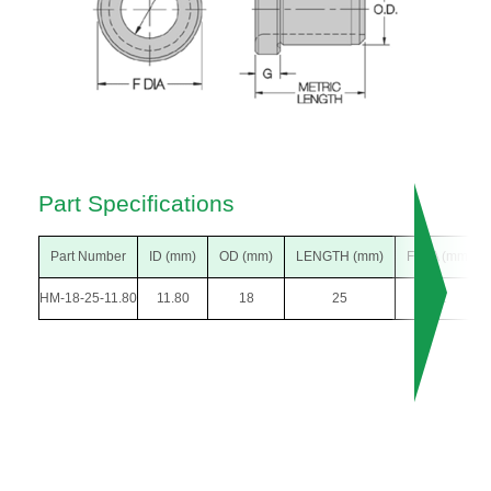
Part Specifications
Part Number
ID (mm)
OD (mm)
LENGTH (mm)
F DIA (mm)
HM-18-25-11.80
11.80
18
25
22