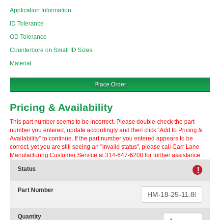
Application Information
ID Tolerance
OD Tolerance
Counterbore on Small ID Sizes
Material
Place Order
Pricing & Availability
This part number seems to be incorrect. Please double-check the part
number you entered, update accordingly and then click “Add to Pricing &
Availability” to continue. If the part number you entered appears to be
correct, yet you are still seeing an "Invalid status", please call Carr Lane
Manufacturing Customer Service at 314-647-6200 for further assistance.
Status
!
Part Number
Quantity