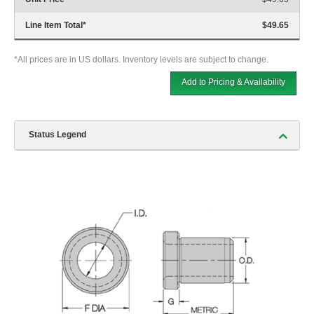
Line Item Total
*
$49.65
*All prices are in US dollars. Inventory levels are subject to change.
Add to Pricing & Availability
Status Legend