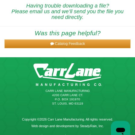
Having trouble downloading a file?
Please email us and we’ll send you the file you
need directly.
Was this page helpful?
Catalog Feedback
CARR LANE MANUFACTURING
4200 CARR LANE CT.
P.O. BOX 191970
ST. LOUIS, MO 63119
Copyright ©2026 Carr Lane Manufacturing. All rights reserved.
Web design and development by SteadyRain, Inc.