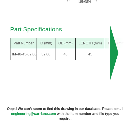
Part Specifications
Part Number
ID (mm)
OD (mm)
LENGTH (mm)
F DIA (mm)
HM-48-45-32.00
32.00
48
45
52
Oops! We can’t seem to find this drawing in our database. Please email
engineering@carrlane.com
with the item number and file type you
require.