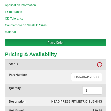
Application Information
ID Tolerance
OD Tolerance
Counterbore on Small ID Sizes
Material
Place Order
Pricing & Availability
Status
Part Number
Quantity
Description
HEAD PRESS FIT METRIC BUSHING
Unit Price
*
$49.65