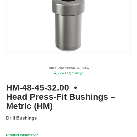
Three Dimensional (3D) View
View Large Image
HM-48-45-32.00
•
Head Press-Fit Bushings –
Metric (HM)
Drill Bushings
Product Information