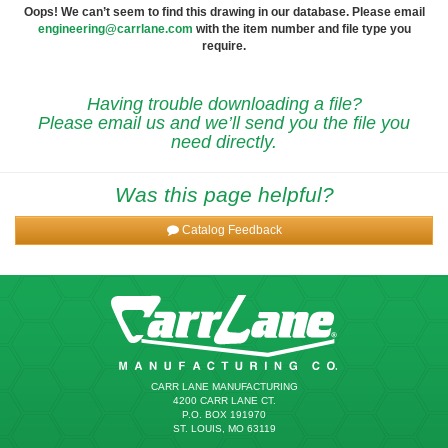
Oops! We can’t seem to find this drawing in our database. Please email
engineering@carrlane.com
with the item number and file type you
require.
Having trouble downloading a file?
Please email us and we’ll send you the file you
need directly.
Was this page helpful?
Catalog Feedback
CARR LANE MANUFACTURING
4200 CARR LANE CT.
P.O. BOX 191970
ST. LOUIS, MO 63119