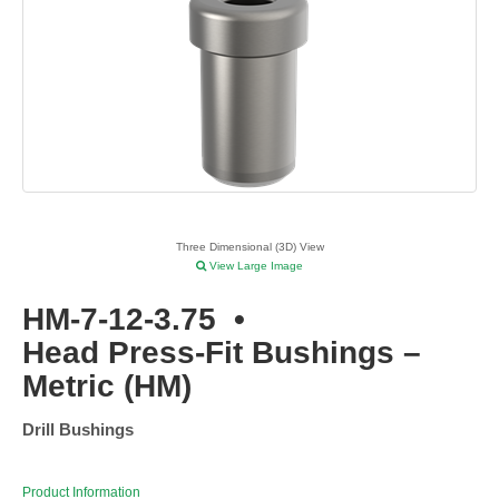
Three Dimensional (3D) View
View Large Image
HM-7-12-3.75
•
Head Press-Fit Bushings –
Metric (HM)
Drill Bushings
Product Information