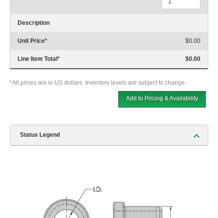
Description
Unit Price
*
$0.00
Line Item Total
*
$0.00
*All prices are in US dollars. Inventory levels are subject to change.
Add to Pricing & Availability
Status Legend