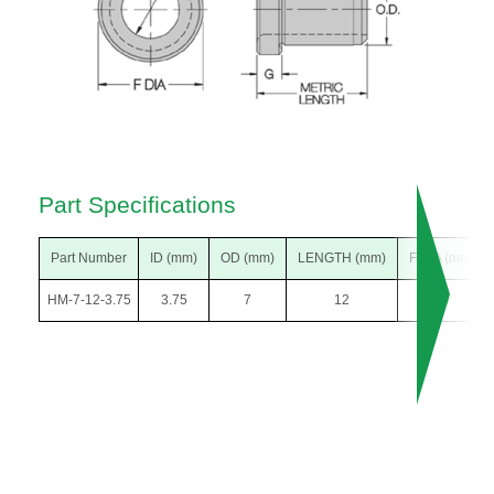
Part Specifications
Part Number
ID (mm)
OD (mm)
LENGTH (mm)
F DIA (mm)
HM-7-12-3.75
3.75
7
12
10