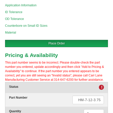
Application Information
ID Tolerance
OD Tolerance
Counterbore on Small ID Sizes
Material
Place Order
Pricing & Availability
This part number seems to be incorrect. Please double-check the part
number you entered, update accordingly and then click “Add to Pricing &
Availability” to continue. If the part number you entered appears to be
correct, yet you are still seeing an "Invalid status", please call Carr Lane
Manufacturing Customer Service at 314-647-6200 for further assistance.
Status
!
Part Number
Quantity