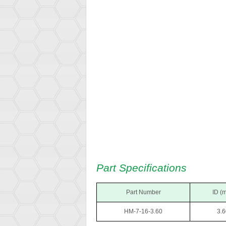
Part Specifications
Part Number
ID (
HM-7-16-3.60
3.6