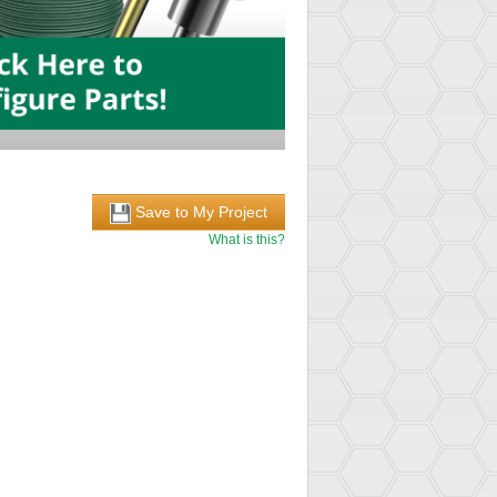
Save to My Project
What is this?