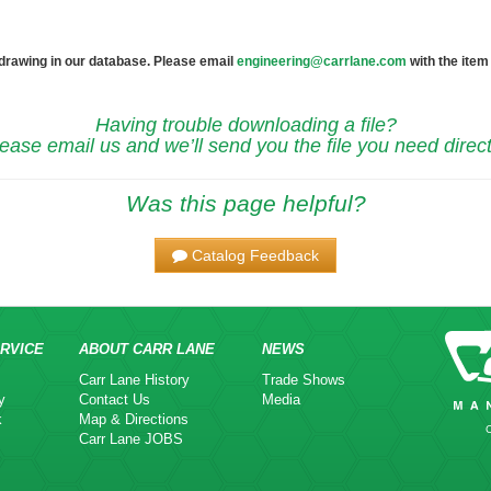
 drawing in our database. Please email
engineering@carrlane.com
with the item
Having trouble downloading a file?
ease email us and we’ll send you the file you need direct
Was this page helpful?
Catalog Feedback
RVICE
ABOUT CARR LANE
NEWS
Carr Lane History
Trade Shows
y
Contact Us
Media
k
Map & Directions
Carr Lane JOBS