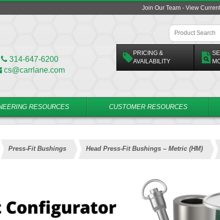
Join Our Team - View Curren
PRICING &
SE
314-647-6200
AVAILABILITY
M
cs@carrlane.com
NEERING RESOURCES
CUSTOMER RESOURCES
Press-Fit Bushings
Head Press-Fit Bushings – Metric (HM)