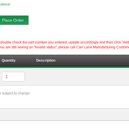
aterial
Place Order
ouble-check the part number you entered, update accordingly and then click “Add to P
ou are still seeing an "Invalid status", please call Carr Lane Manufacturing Custom
Quantity
Description
re subject to change.