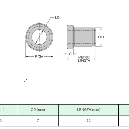
mm)
OD (mm)
LENGTH (mm)
0
7
16