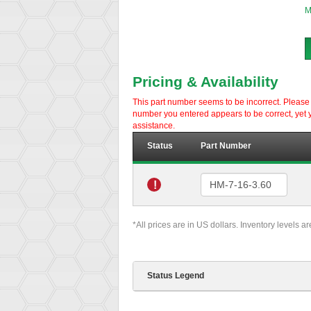
M
Pricing & Availability
This part number seems to be incorrect. Please d
number you entered appears to be correct, yet y
assistance.
Status
Part Number
!
*All prices are in US dollars. Inventory levels a
Status Legend