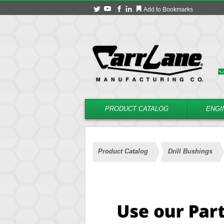
Add to Bookmarks
PRODUCT CATALOG
ENGI
Product Catalog
Drill Bushings