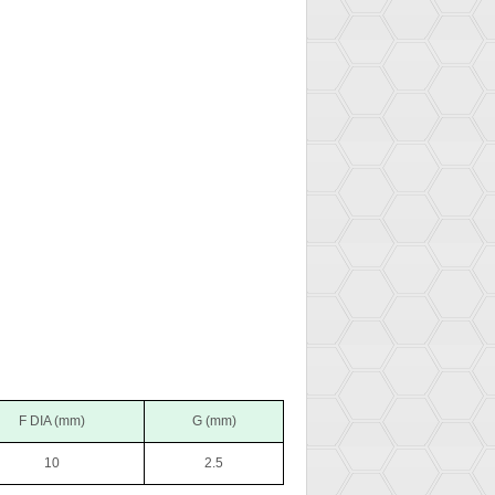
F DIA (mm)
G (mm)
10
2.5