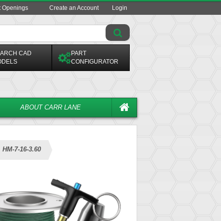
t Openings
Create an Account
Login
ARCH CAD
PART
ODELS
CONFIGURATOR
ABOUT CARR LANE
HM-7-16-3.60