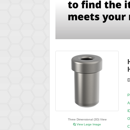
D
P
A
I
O
Three Dimensional (3D) View
View Large Image
C