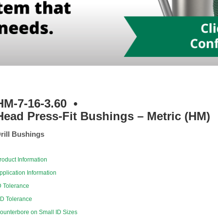
HM-7-16-3.60
•
Head Press-Fit Bushings – Metric (HM)
rill Bushings
roduct Information
pplication Information
D Tolerance
D Tolerance
ounterbore on Small ID Sizes