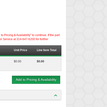
ricing & Availability” to continue. If the part
er Service at 314-647-6200 for further
Unit Price
Line Item Total
$0.00
$0.00
Add to Pricing & Availability