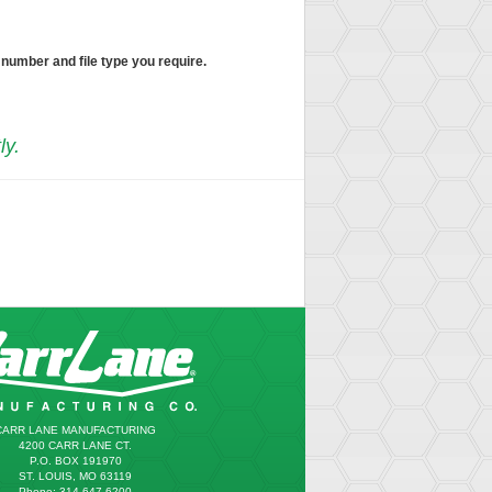
 number and file type you require.
ly.
CARR LANE MANUFACTURING
4200 CARR LANE CT.
P.O. BOX 191970
ST. LOUIS, MO 63119
Phone: 314.647.6200