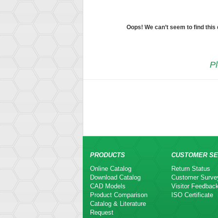
Oops! We can’t seem to find this
Pl
PRODUCTS
CUSTOMER SE
Online Catalog
Return Status
Download Catalog
Customer Surve
CAD Models
Visitor Feedbac
Product Comparison
ISO Certificate
Catalog & Literature
Request