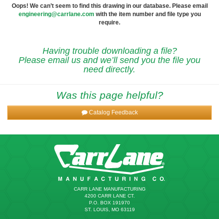
Oops! We can’t seem to find this drawing in our database. Please email
engineering@carrlane.com
with the item number and file type you
require.
Having trouble downloading a file?
Please email us and we’ll send you the file you
need directly.
Was this page helpful?
Catalog Feedback
CARR LANE MANUFACTURING
4200 CARR LANE CT.
P.O. BOX 191970
ST. LOUIS, MO 63119