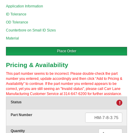
Application Information
ID Tolerance
OD Tolerance
Counterbore on Small ID Sizes
Material
Place Order
Pricing & Availability
This part number seems to be incorrect. Please double-check the part
number you entered, update accordingly and then click “Add to Pricing &
Availability” to continue. If the part number you entered appears to be
correct, yet you are still seeing an "Invalid status", please call Carr Lane
Manufacturing Customer Service at 314-647-6200 for further assistance.
Status
!
Part Number
Quantity