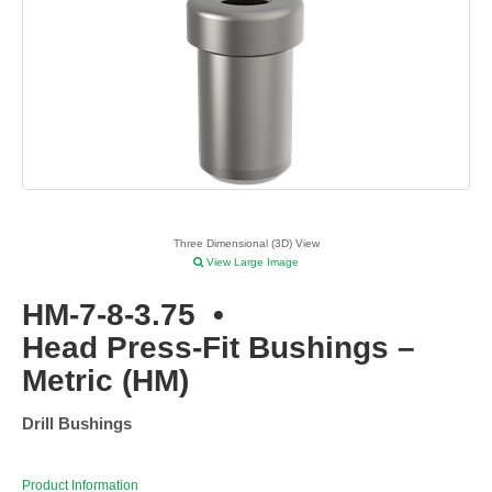
Three Dimensional (3D) View
View Large Image
HM-7-8-3.75
•
Head Press-Fit Bushings –
Metric (HM)
Drill Bushings
Product Information