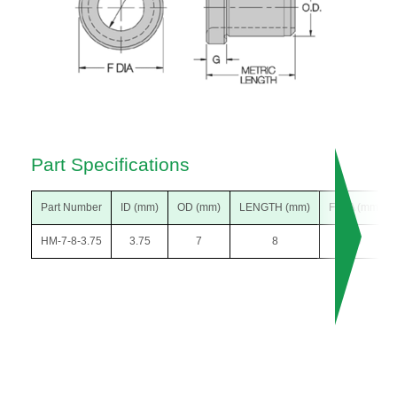
Part Specifications
Part Number
ID (mm)
OD (mm)
LENGTH (mm)
F DIA (mm)
HM-7-8-3.75
3.75
7
8
10