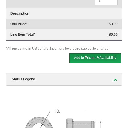
Description
Unit Price
*
$0.00
Line Item Total
*
$0.00
*All prices are in US dollars. Inventory levels are subject to change.
Add to Pricing & Availability
Status Legend