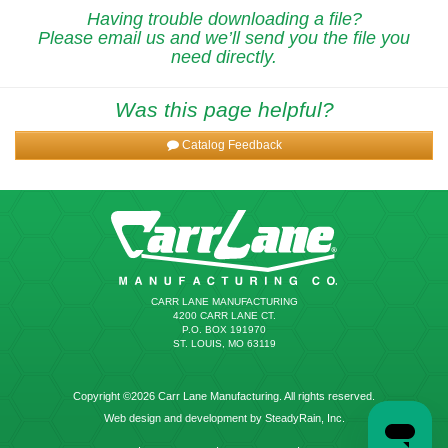
Having trouble downloading a file?
Please email us and we’ll send you the file you
need directly.
Was this page helpful?
Catalog Feedback
CARR LANE MANUFACTURING
4200 CARR LANE CT.
P.O. BOX 191970
ST. LOUIS, MO 63119
Copyright ©2026 Carr Lane Manufacturing. All rights reserved.
Web design and development by SteadyRain, Inc.