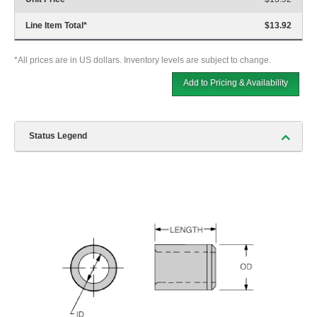
Line Item Total
*
$13.92
*All prices are in US dollars. Inventory levels are subject to change.
Add to Pricing & Availability
Status Legend