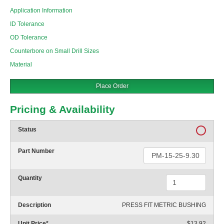
Application Information
ID Tolerance
OD Tolerance
Counterbore on Small Drill Sizes
Material
Place Order
Pricing & Availability
Status
Part Number
Quantity
Description
PRESS FIT METRIC BUSHING
Unit Price
*
$13.92