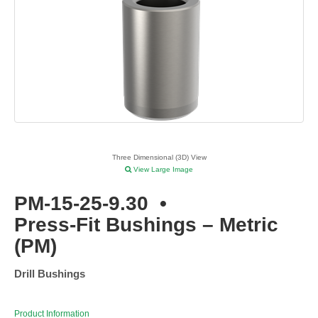
Three Dimensional (3D) View
View Large Image
PM-15-25-9.30
•
Press-Fit Bushings – Metric
(PM)
Drill Bushings
Product Information