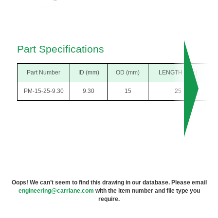
Part Specifications
Part Number
ID (mm)
OD (mm)
LENGTH (mm)
PM-15-25-9.30
9.30
15
25
Oops! We can’t seem to find this drawing in our database. Please email
engineering@carrlane.com
with the item number and file type you
require.