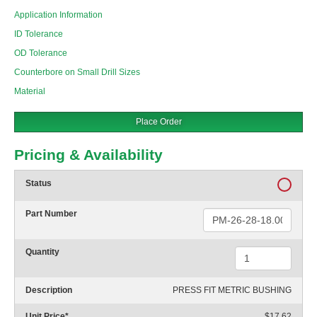
Application Information
ID Tolerance
OD Tolerance
Counterbore on Small Drill Sizes
Material
Place Order
Pricing & Availability
Status
Part Number
Quantity
Description
PRESS FIT METRIC BUSHING
Unit Price
*
$17.62