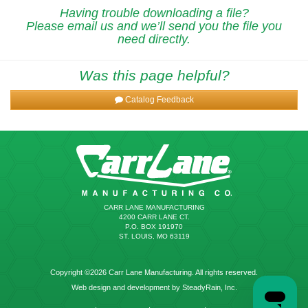
Having trouble downloading a file?
Please email us and we’ll send you the file you
need directly.
Was this page helpful?
Catalog Feedback
CARR LANE MANUFACTURING
4200 CARR LANE CT.
P.O. BOX 191970
ST. LOUIS, MO 63119
Copyright ©2026 Carr Lane Manufacturing. All rights reserved.
Web design and development by SteadyRain, Inc.