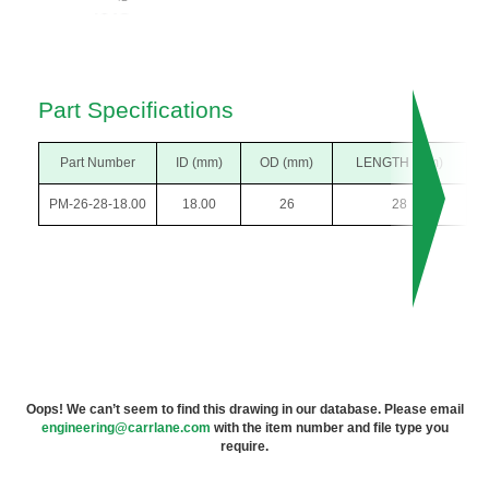
Part Specifications
Part Number
ID (mm)
OD (mm)
LENGTH (mm)
PM-26-28-18.00
18.00
26
28
Oops! We can’t seem to find this drawing in our database. Please email
engineering@carrlane.com
with the item number and file type you
require.