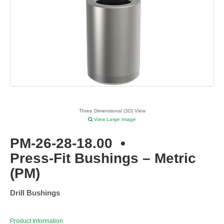
Three Dimensional (3D) View
View Large Image
PM-26-28-18.00
•
Press-Fit Bushings – Metric
(PM)
Drill Bushings
Product Information