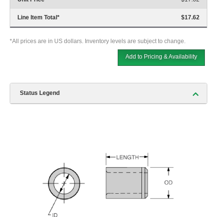
Line Item Total
*
$17.62
*All prices are in US dollars. Inventory levels are subject to change.
Add to Pricing & Availability
Status Legend