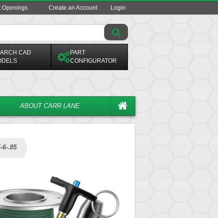
t Openings
Create an Account
Login
ARCH CAD
PART
ODELS
CONFIGURATOR
ABOUT CARR LANE
-6-.85