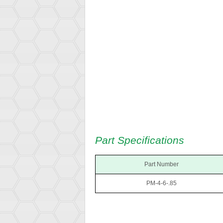
Part Specifications
Part Number
PM-4-6-.85