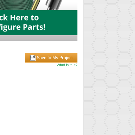
Save to My Project
What is this?