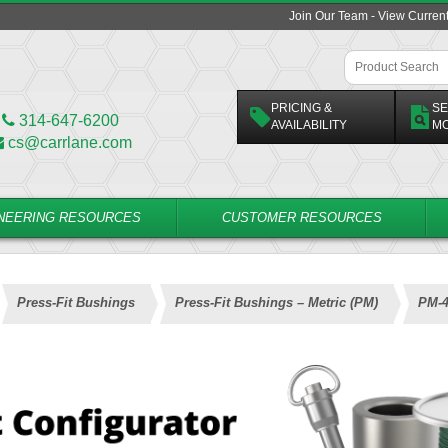
Join Our Team - View Curren
PRICING &
SE
314-647-6200
AVAILABILITY
M
cs@carrlane.com
NEERING RESOURCES
CUSTOMER RESOURCES
Press-Fit Bushings
Press-Fit Bushings – Metric (PM)
PM-4