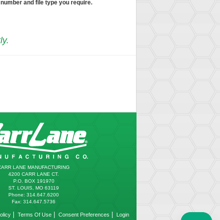
 number and file type you require.
ly.
CARR LANE MANUFACTURING
4200 CARR LANE CT.
P.O. BOX 191970
ST. LOUIS, MO 63119
Phone: 314.647.6200
Fax: 314.647.5736
|
|
|
olicy
Terms Of Use
Consent Preferences
Login