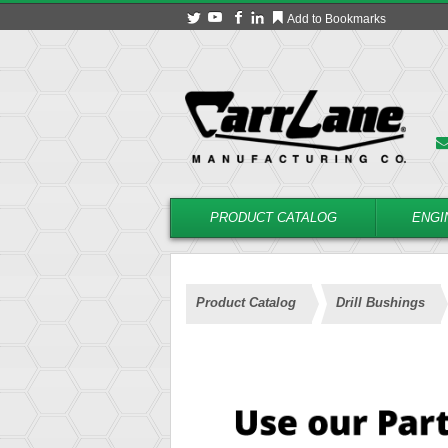
Add to Bookmarks
PRODUCT CATALOG
ENGI
Product Catalog
Drill Bushings