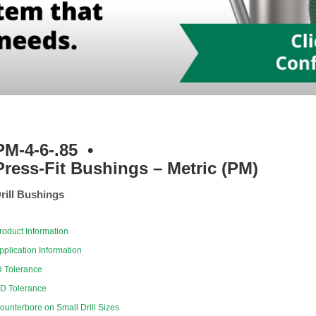
PM-4-6-.85
•
Press-Fit Bushings – Metric (PM)
rill Bushings
roduct Information
pplication Information
D Tolerance
D Tolerance
ounterbore on Small Drill Sizes