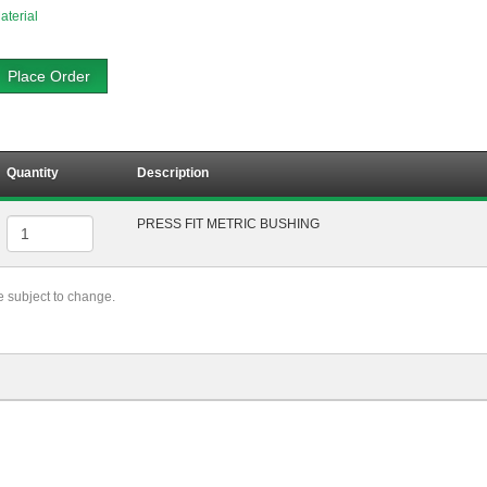
aterial
Place Order
Quantity
Description
PRESS FIT METRIC BUSHING
re subject to change.