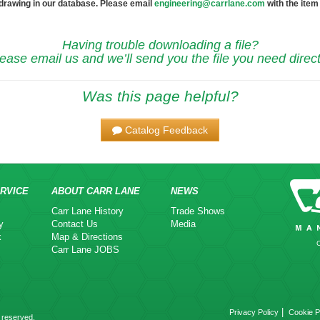
 drawing in our database. Please email
engineering@carrlane.com
with the item
Having trouble downloading a file?
ease email us and we’ll send you the file you need direct
Was this page helpful?
Catalog Feedback
RVICE
ABOUT CARR LANE
NEWS
Carr Lane History
Trade Shows
y
Contact Us
Media
k
Map & Directions
Carr Lane JOBS
|
Privacy Policy
Cookie P
 reserved.