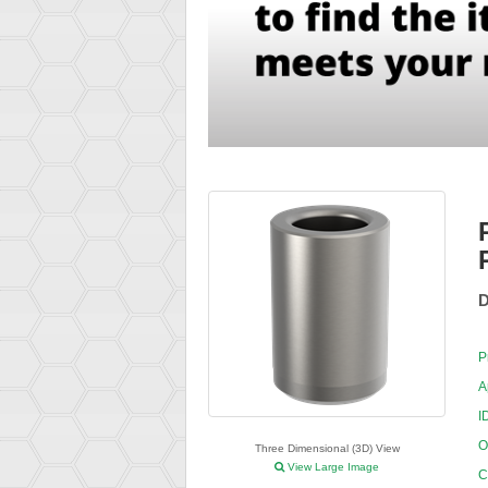
D
P
A
I
O
Three Dimensional (3D) View
View Large Image
C