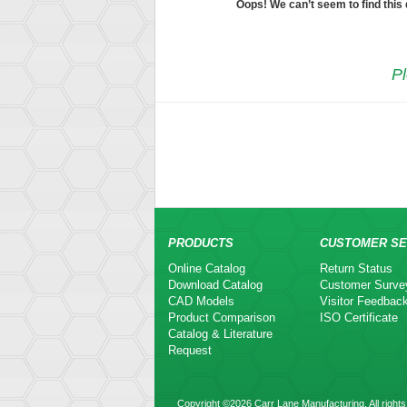
Oops! We can’t seem to find this
Pl
PRODUCTS
CUSTOMER SE
Online Catalog
Return Status
Download Catalog
Customer Surve
CAD Models
Visitor Feedbac
Product Comparison
ISO Certificate
Catalog & Literature
Request
Copyright ©2026 Carr Lane Manufacturing. All rights