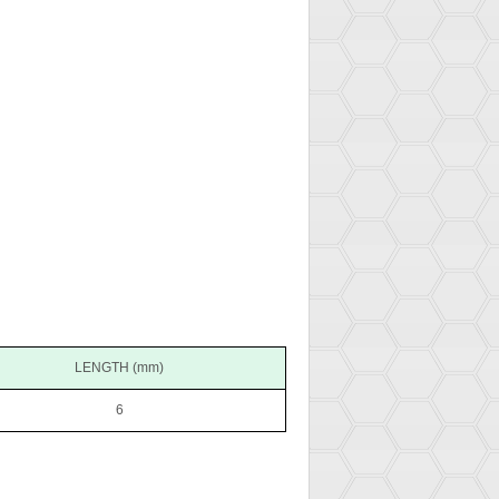
LENGTH (mm)
6