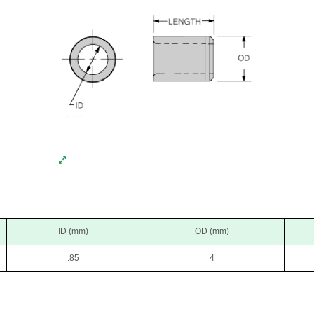
ID (mm)
OD (mm)
.85
4