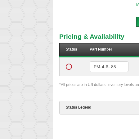
M
Pricing & Availability
Status
Part Number
*All prices are in US dollars. Inventory levels a
Status Legend