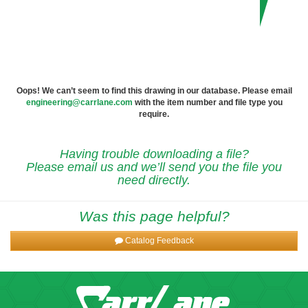
Oops! We can’t seem to find this drawing in our database. Please email
engineering@carrlane.com
with the item number and file type you
require.
Having trouble downloading a file?
Please email us and we’ll send you the file you
need directly.
Was this page helpful?
Catalog Feedback