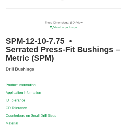
Three Dimensional (3D) View
View Large Image
SPM-12-10-7.75
•
Serrated Press-Fit Bushings –
Metric (SPM)
Drill Bushings
Product Information
Application Information
ID Tolerance
OD Tolerance
Counterbore on Small Drill Sizes
Material