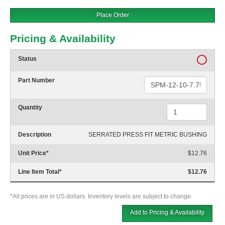
Place Order
Pricing & Availability
Status
Part Number
Quantity
Description
SERRATED PRESS FIT METRIC BUSHING
Unit Price
*
$12.76
Line Item Total
*
$12.76
*All prices are in US dollars. Inventory levels are subject to change.
Add to Pricing & Availability