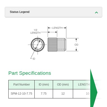
Status Legend
Part Specifications
Part Number
ID (mm)
OD (mm)
LENGTH (mm)
SPM-12-10-7.75
7.75
12
10