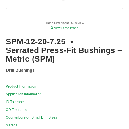
Three Dimensional (3D) View
View Large Image
SPM-12-20-7.25
•
Serrated Press-Fit Bushings –
Metric (SPM)
Drill Bushings
Product Information
Application Information
ID Tolerance
OD Tolerance
Counterbore on Small Drill Sizes
Material