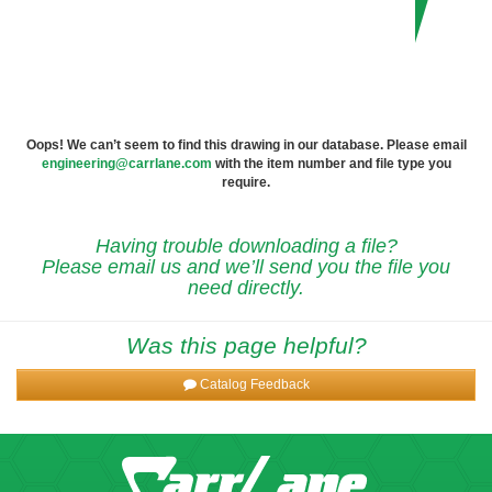
Oops! We can’t seem to find this drawing in our database. Please email
engineering@carrlane.com
with the item number and file type you
require.
Having trouble downloading a file?
Please email us and we’ll send you the file you
need directly.
Was this page helpful?
Catalog Feedback