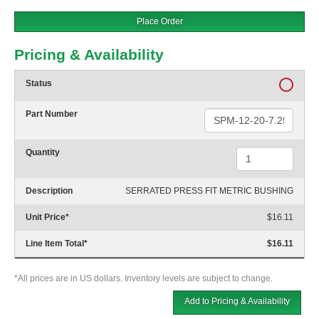
Place Order
Pricing & Availability
Status
Part Number
Quantity
Description
SERRATED PRESS FIT METRIC BUSHING
Unit Price
*
$16.11
Line Item Total
*
$16.11
*All prices are in US dollars. Inventory levels are subject to change.
Add to Pricing & Availability