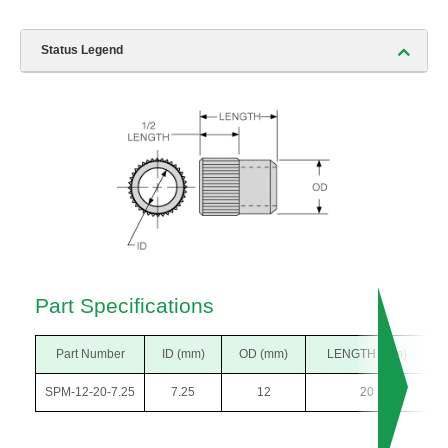
Status Legend
Part Specifications
Part Number
ID (mm)
OD (mm)
LENGTH (mm)
SPM-12-20-7.25
7.25
12
20