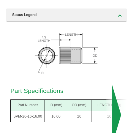
Status Legend
Part Specifications
Part Number
ID (mm)
OD (mm)
LENGTH (mm)
SPM-26-16-16.00
16.00
26
16