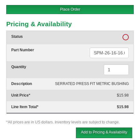
Place Order
Pricing & Availability
Status
Part Number
Quantity
Description
SERRATED PRESS FIT METRIC BUSHING
Unit Price
*
$15.98
Line Item Total
*
$15.98
*All prices are in US dollars. Inventory levels are subject to change.
Add to Pricing & Availability