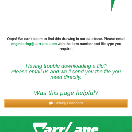
Oops! We can’t seem to find this drawing in our database. Please email
engineering@carrlane.com
with the item number and file type you
require.
Having trouble downloading a file?
Please email us and we’ll send you the file you
need directly.
Was this page helpful?
Catalog Feedback