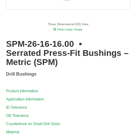
Three Dimensional (3D) View
View Large Image
SPM-26-16-16.00
•
Serrated Press-Fit Bushings –
Metric (SPM)
Drill Bushings
Product Information
Application Information
ID Tolerance
OD Tolerance
Counterbore on Small Drill Sizes
Material