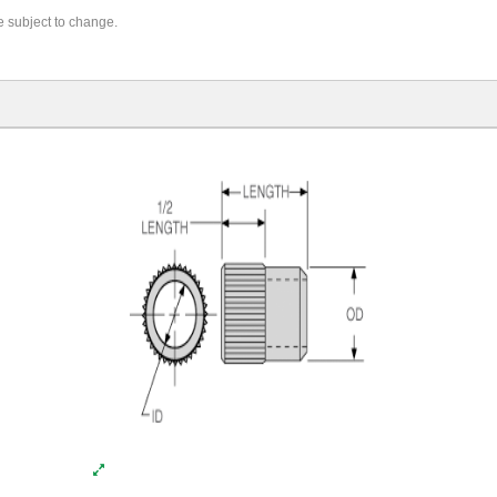
re subject to change.