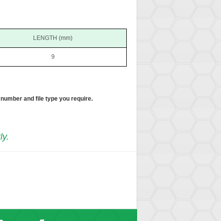
LENGTH (mm)
9
 number and file type you require.
ly.