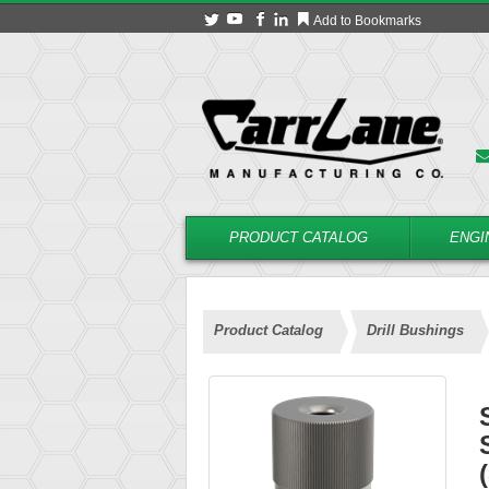
Add to Bookmarks
PRODUCT CATALOG
ENGI
Product Catalog
Drill Bushings