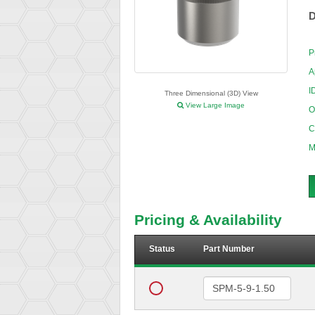
D
P
A
I
Three Dimensional (3D) View
View Large Image
O
C
M
Pricing & Availability
Status
Part Number