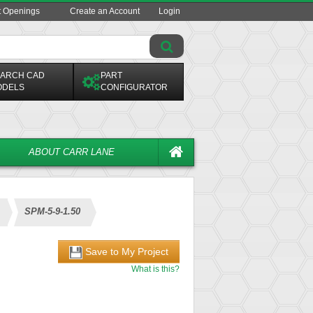
t Openings
Create an Account
Login
ARCH CAD
PART
ODELS
CONFIGURATOR
ABOUT CARR LANE
SPM-5-9-1.50
Save to My Project
What is this?