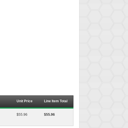
Unit Price
Line Item Total
$55.96
$55.96