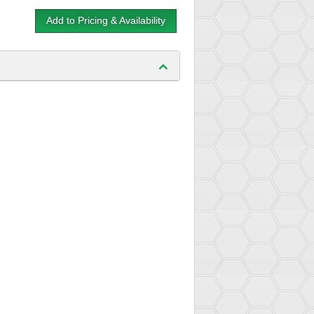
Add to Pricing & Availability