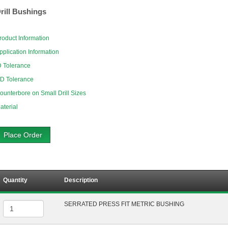
rill Bushings
roduct Information
pplication Information
D Tolerance
D Tolerance
ounterbore on Small Drill Sizes
aterial
Place Order
Quantity
Description
SERRATED PRESS FIT METRIC BUSHING