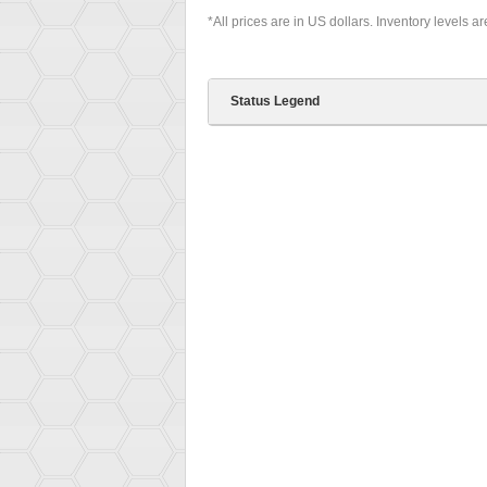
*All prices are in US dollars. Inventory levels a
Status Legend