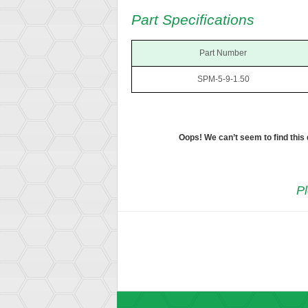
Part Specifications
Part Number
SPM-5-9-1.50
Oops! We can’t seem to find this
Pl