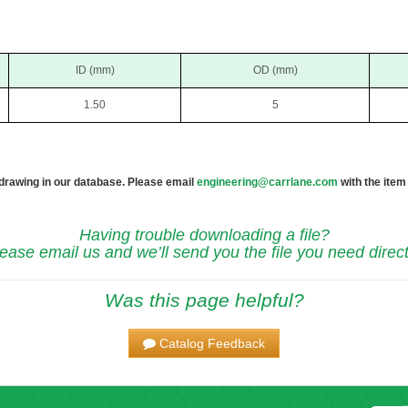
ID (mm)
OD (mm)
1.50
5
 drawing in our database. Please email
engineering@carrlane.com
with the item
Having trouble downloading a file?
ease email us and we’ll send you the file you need direct
Was this page helpful?
Catalog Feedback