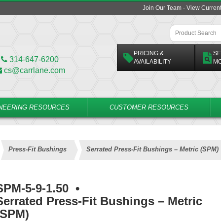
Join Our Team - View Curren
PRICING &
SE
314-647-6200
AVAILABILITY
M
cs@carrlane.com
NEERING RESOURCES
CUSTOMER RESOURCES
Press-Fit Bushings
Serrated Press-Fit Bushings – Metric (SPM)
SPM-5-9-1.50
•
Serrated Press-Fit Bushings – Metric
(SPM)