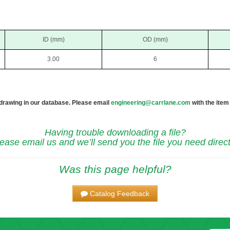
ID (mm)
OD (mm)
3.00
6
 drawing in our database. Please email
engineering@carrlane.com
with the item
Having trouble downloading a file?
ease email us and we’ll send you the file you need direct
Was this page helpful?
Catalog Feedback