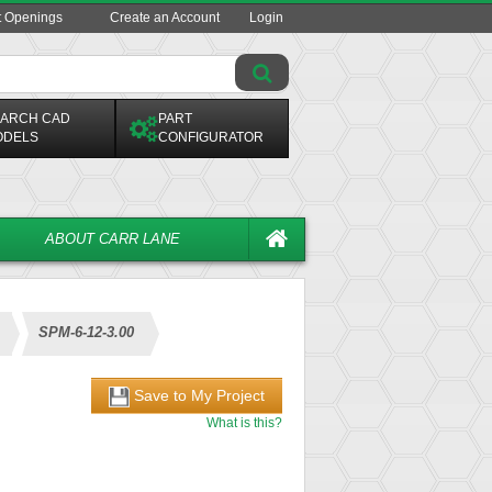
t Openings
Create an Account
Login
ARCH CAD
PART
ODELS
CONFIGURATOR
ABOUT CARR LANE
SPM-6-12-3.00
Save to My Project
What is this?