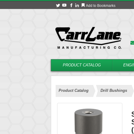
Add to Bookmarks
PRODUCT CATALOG
ENGI
Product Catalog
Drill Bushings