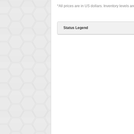
*All prices are in US dollars. Inventory levels a
Status Legend