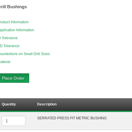
rill Bushings
roduct Information
pplication Information
D Tolerance
D Tolerance
ounterbore on Small Drill Sizes
aterial
Place Order
Quantity
Description
SERRATED PRESS FIT METRIC BUSHING