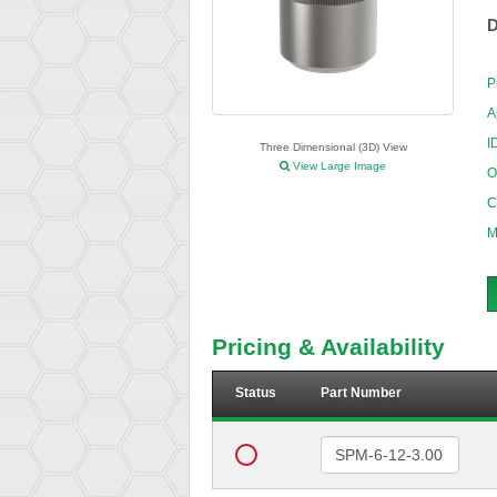
D
P
A
I
Three Dimensional (3D) View
View Large Image
O
C
M
Pricing & Availability
Status
Part Number