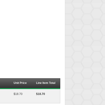
Unit Price
Line Item Total
$18.70
$18.70