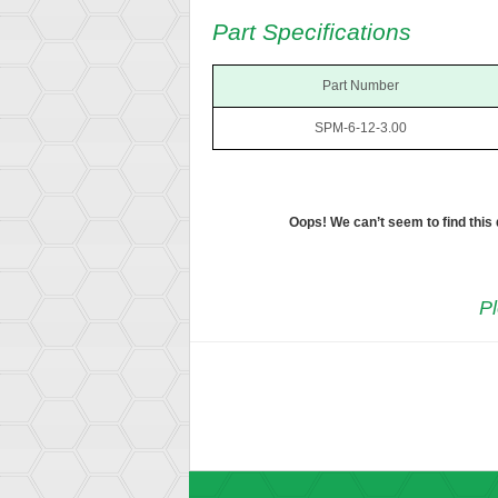
Part Specifications
Part Number
SPM-6-12-3.00
Oops! We can’t seem to find this
Pl