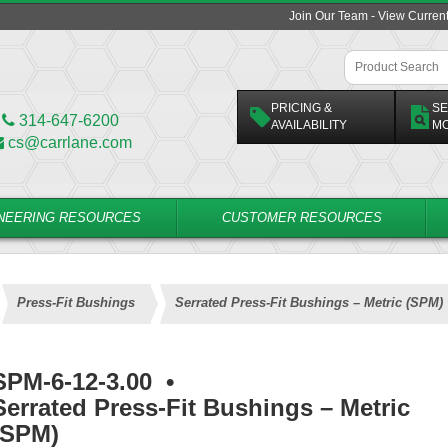
Join Our Team - View Curren
PRICING &
SE
314-647-6200
AVAILABILITY
M
cs@carrlane.com
NEERING RESOURCES
CUSTOMER RESOURCES
Press-Fit Bushings
Serrated Press-Fit Bushings – Metric (SPM)
SPM-6-12-3.00
•
Serrated Press-Fit Bushings – Metric
(SPM)