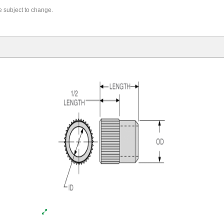
re subject to change.