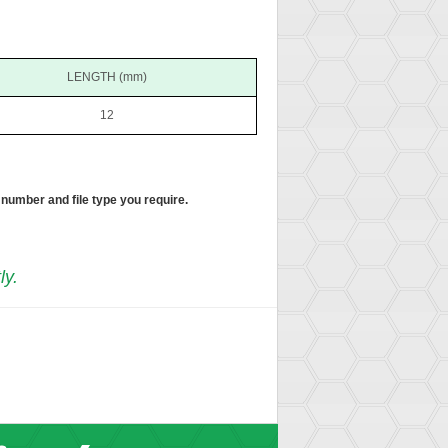
LENGTH (mm)
12
 number and file type you require.
ly.