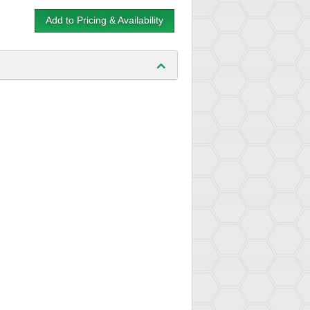
Add to Pricing & Availability